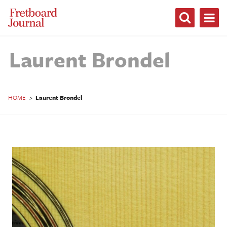
Fretboard
Journal
Laurent Brondel
HOME
>
Laurent Brondel