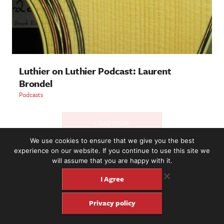
Luthier on Luthier Podcast: Laurent
Brondel
Podcasts
LOAD MORE
We use cookies to ensure that we give you the best
experience on our website. If you continue to use this site we
will assume that you are happy with it.
2221 NW 56th St. #101, Seattle, WA 98107 | (877) 373-8273
©2016-26 Fretboard Journal. Built to be Seaworthy by
I Agree
SeaMonster Studios
Privacy policy