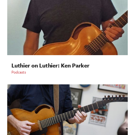
Luthier on Luthier: Ken Parker
Podcasts