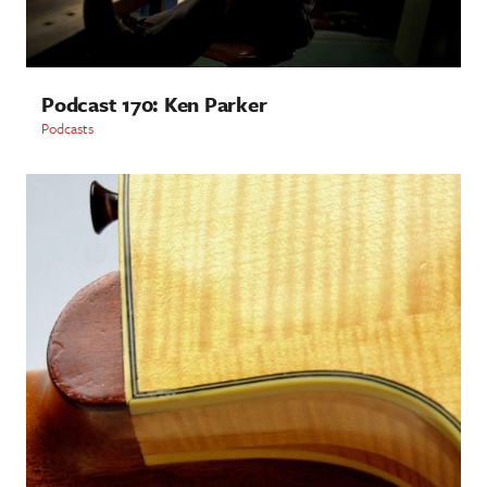
Podcast 170: Ken Parker
Podcasts