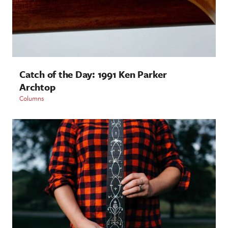
Catch of the Day: 1991 Ken Parker
Archtop
Columns