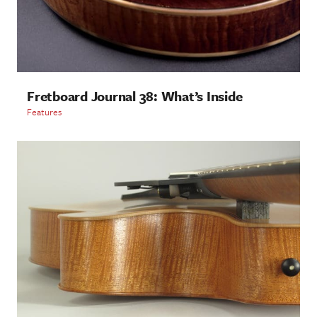
Fretboard Journal 38: What’s Inside
Features