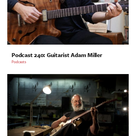
Podcast 240: Guitarist Adam Miller
Podcasts