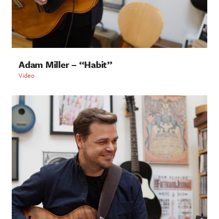
Adam Miller – “Habit”
Video