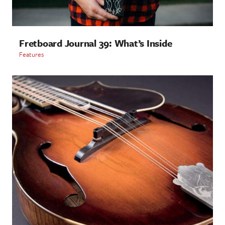
Fretboard Journal 39: What’s Inside
Features