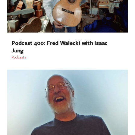
Podcast 400: Fred Walecki with Isaac
Jang
Podcasts