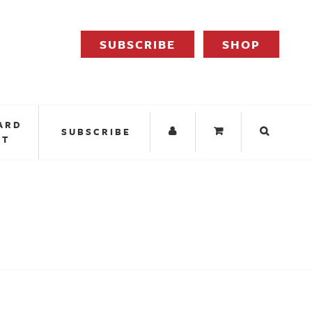
SUBSCRIBE
SHOP
ARD
SUBSCRIBE
IT