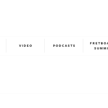
FRETBO
VIDEO
PODCASTS
SUMM