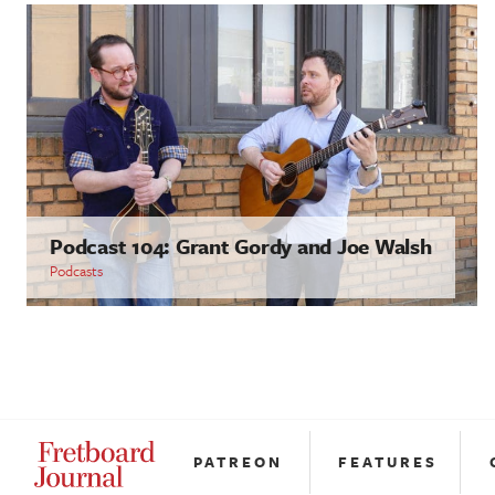
Podcast 104: Grant Gordy and Joe Walsh
Podcasts
PATREON
FEATURES