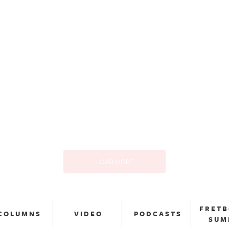
LOAD MORE
FRET
COLUMNS
VIDEO
PODCASTS
SUM