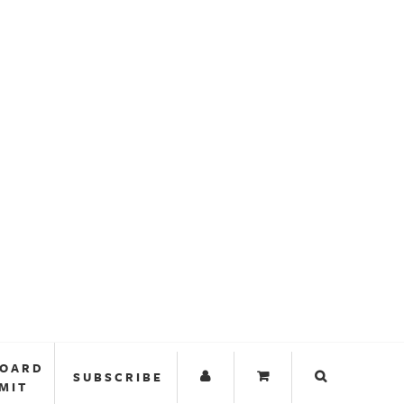
BOARD
SUBSCRIBE
MIT