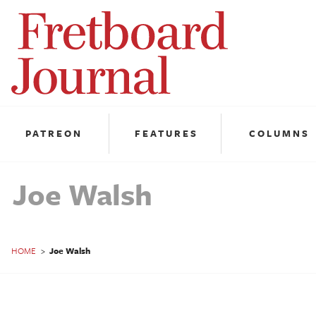
Fretboard
Journal
PATREON
FEATURES
COLUMNS
Joe Walsh
HOME
>
Joe Walsh