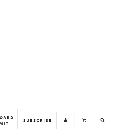
BOARD
SUBSCRIBE
MIT