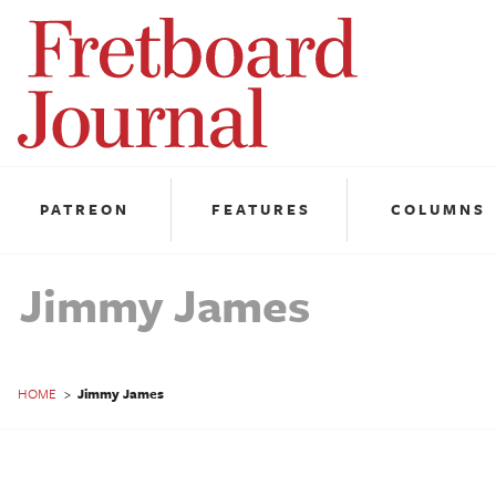
Fretboard
Journal
PATREON
FEATURES
COLUMNS
Jimmy James
HOME
>
Jimmy James