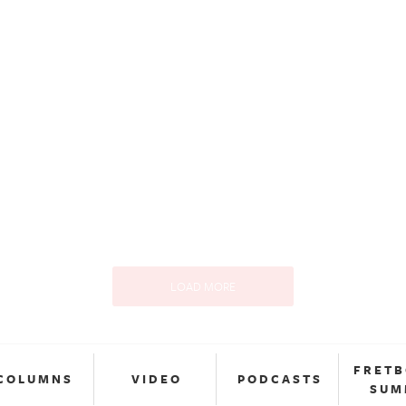
LOAD MORE
FRET
COLUMNS
VIDEO
PODCASTS
SUM