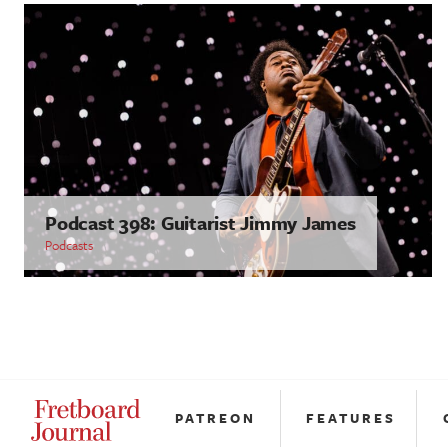
Podcast 398: Guitarist Jimmy James
Podcasts
PATREON
FEATURES