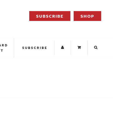
SUBSCRIBE
SHOP
ARD
SUBSCRIBE
IT