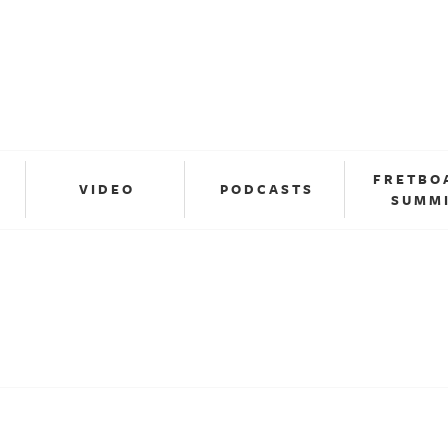
FRETBO
VIDEO
PODCASTS
SUMM