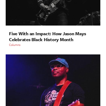
Five With an Impact: How Jason Mays
Celebrates Black History Month
Columns