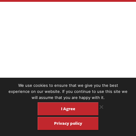
We use cookies to ensure that we give you the best
experience on our website. If you continue to use this site we
will assume that you are happy with it.
I Agree
Privacy policy