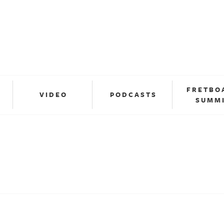
FRETBO
VIDEO
PODCASTS
SUMM