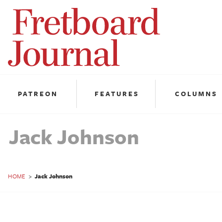
Fretboard
Journal
PATREON
FEATURES
COLUMNS
Jack Johnson
HOME
>
Jack Johnson