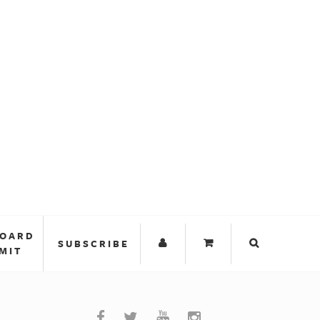
BOARD
SUBSCRIBE
MIT