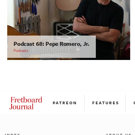
Podcast 68: Pepe Romero, Jr.
Podcasts
PATREON
FEATURES
INDEX
ABOUT US