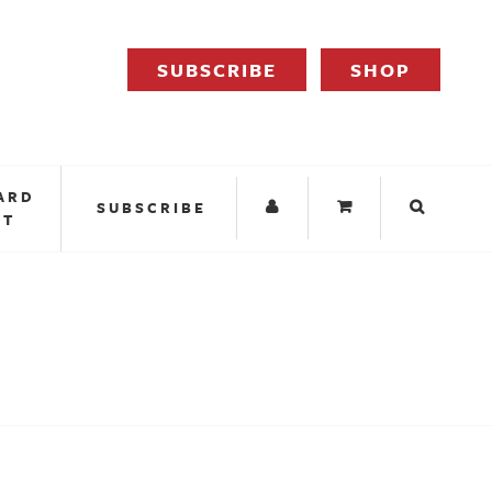
SUBSCRIBE
SHOP
ARD
SUBSCRIBE
IT