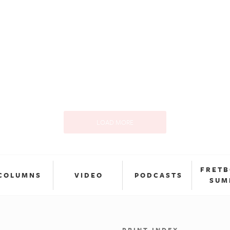
LOAD MORE
FRET
COLUMNS
VIDEO
PODCASTS
SUM
PRINT INDEX