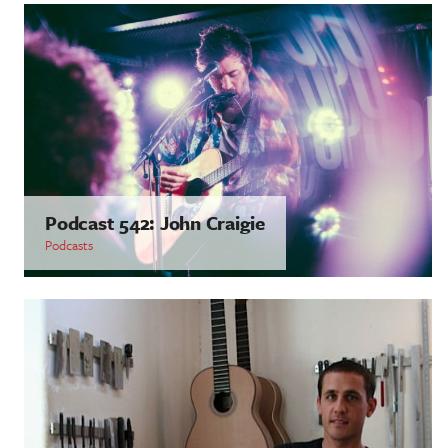
Podcast 542: John Craigie
Podcasts