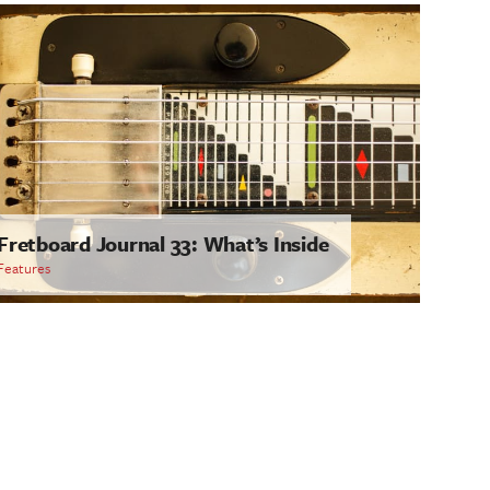
Fretboard Journal 33: What’s Inside
Features