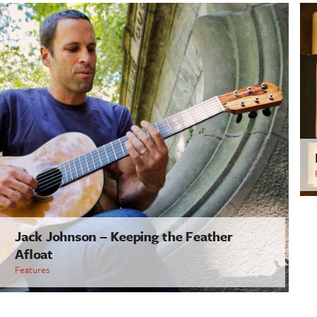
Jack Johnson – Keeping the Feather
Afloat
Features