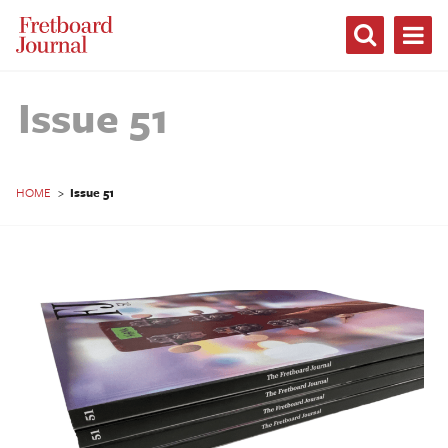
Fretboard
Journal
Issue 51
HOME
>
Issue 51