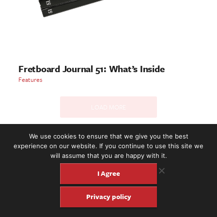
Fretboard Journal 51: What’s Inside
Features
LOAD MORE
We use cookies to ensure that we give you the best
experience on our website. If you continue to use this site we
2221 NW 56th St. #101, Seattle, WA 98107 | (877) 373-8273
will assume that you are happy with it.
©2016-26 Fretboard Journal. Built to be Seaworthy by
SeaMonster Studios
I Agree
Privacy policy