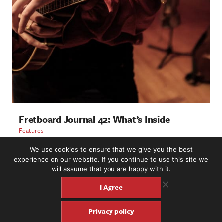
Fretboard Journal 42: What’s Inside
Features
We use cookies to ensure that we give you the best
LOAD MORE
experience on our website. If you continue to use this site we
will assume that you are happy with it.
I Agree
2221 NW 56th St. #101, Seattle, WA 98107 | (877) 373-8273
Privacy policy
©2016-26 Fretboard Journal. Built to be Seaworthy by
SeaMonster Studios