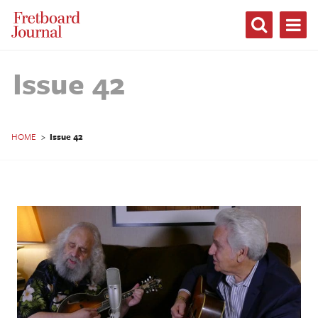
Fretboard
Journal
Issue 42
HOME
>
Issue 42