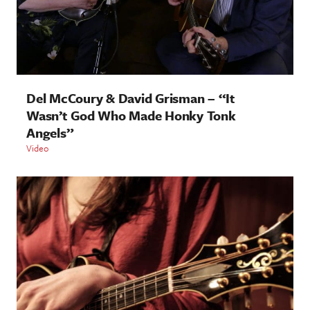
Del McCoury & David Grisman – “It
Wasn’t God Who Made Honky Tonk
Angels”
Video