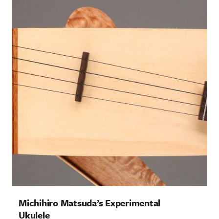
Bench Press: Creston Electric
Instruments
Columns
Michihiro Matsuda’s Experimental
Ukulele