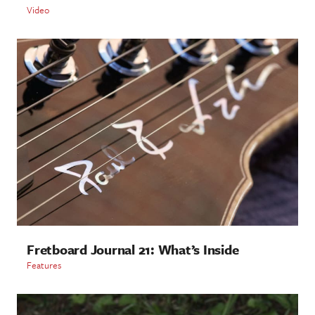
Video
Fretboard Journal 21: What’s Inside
Features