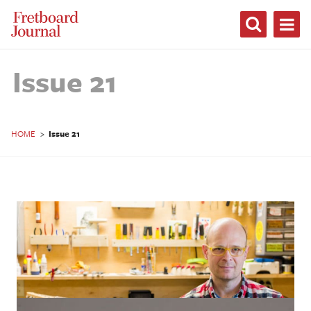
Fretboard
Journal
Issue 21
HOME
>
Issue 21