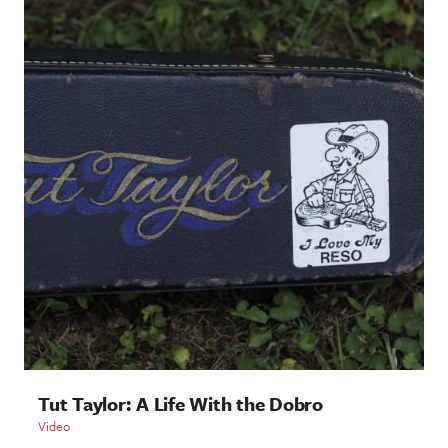
Tut Taylor: A Life With the Dobro
Video