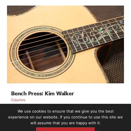
Bench Press: Kim Walker
Columns
We use cookies to ensure that we give you the best
LOAD MORE
experience on our website. If you continue to use this site we
will assume that you are happy with it.