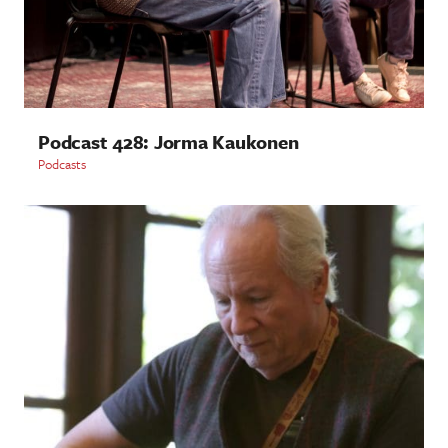
Podcast 428: Jorma Kaukonen
Podcasts