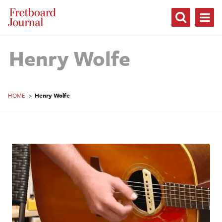
Fretboard
Journal
Henry Wolfe
HOME
>
Henry Wolfe