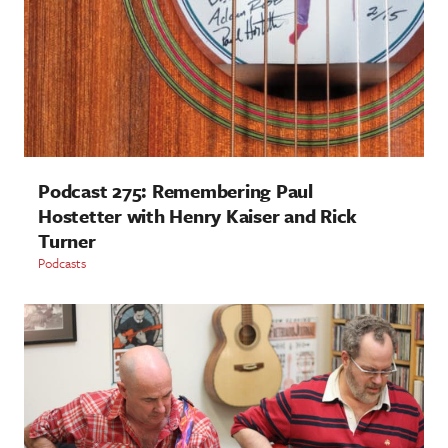
Podcast 275: Remembering Paul
Hostetter with Henry Kaiser and Rick
Turner
Podcasts