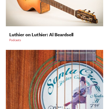
Luthier on Luthier: Al Beardsell
Podcasts