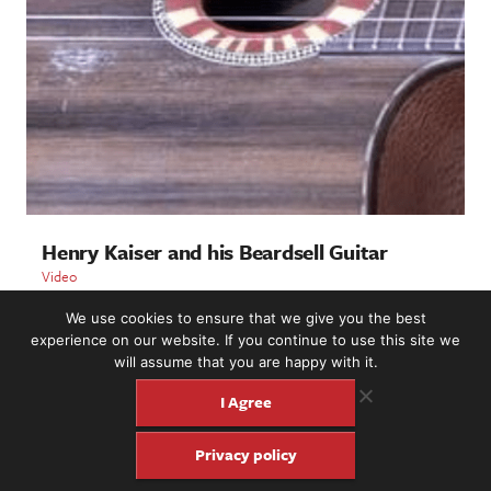
Henry Kaiser and his Beardsell Guitar
Video
We use cookies to ensure that we give you the best
LOAD MORE
experience on our website. If you continue to use this site we
will assume that you are happy with it.
I Agree
2221 NW 56th St. #101, Seattle, WA 98107 | (877) 373-8273
Privacy policy
©2016-26 Fretboard Journal. Built to be Seaworthy by
SeaMonster Studios