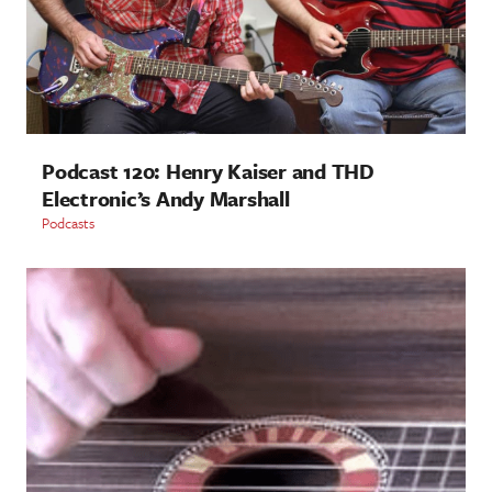
Podcast 120: Henry Kaiser and THD
Electronic’s Andy Marshall
Podcasts