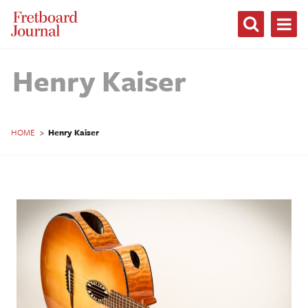
Fretboard
Journal
Henry Kaiser
HOME
>
Henry Kaiser