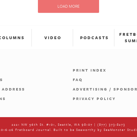
LOAD MORE
FRET
COLUMNS
VIDEO
PODCASTS
SUM
PRINT INDEX
S
FAQ
 ADDRESS
ADVERTISING / SPONSO
NS
PRIVACY POLICY
2221 NW 56th St. #101, Seattle, WA 98107 | (877) 373-8273
016-26 Fretboard Journal. Built to be Seaworthy by
SeaMonster Stud