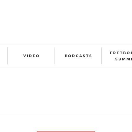
FRETBO
VIDEO
PODCASTS
SUMM