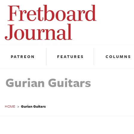
Fretboard
Journal
PATREON
FEATURES
COLUMNS
Gurian Guitars
HOME
>
Gurian Guitars