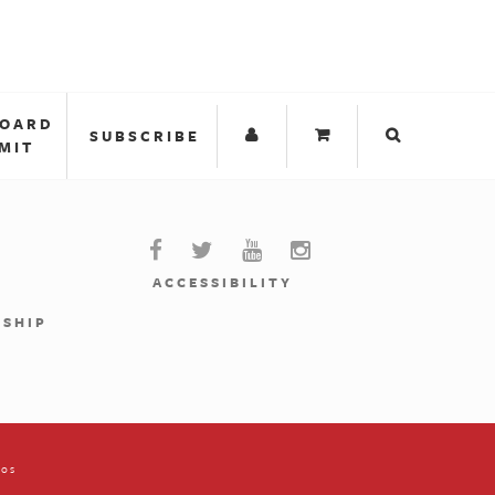
BOARD
SUBSCRIBE
MIT
ACCESSIBILITY
RSHIP
ios