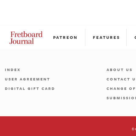
PATREON
FEATURES
INDEX
ABOUT US
USER AGREEMENT
CONTACT U
DIGITAL GIFT CARD
CHANGE OF
SUBMISSIO
©2