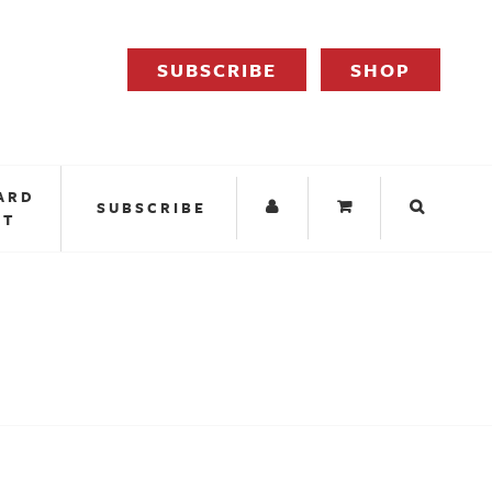
SUBSCRIBE
SHOP
ARD
SUBSCRIBE
IT