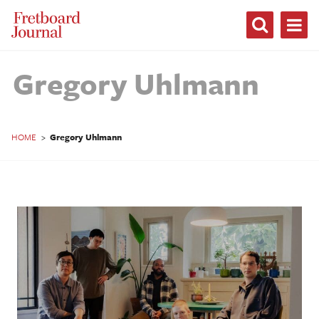
Fretboard
Journal
Gregory Uhlmann
HOME
>
Gregory Uhlmann