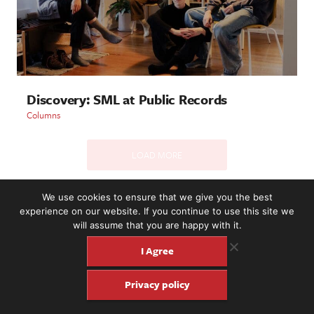
Discovery: SML at Public Records
Columns
LOAD MORE
We use cookies to ensure that we give you the best
experience on our website. If you continue to use this site we
2221 NW 56th St. #101, Seattle, WA 98107 | (877) 373-8273
will assume that you are happy with it.
©2016-26 Fretboard Journal. Built to be Seaworthy by
SeaMonster Studios
I Agree
Privacy policy