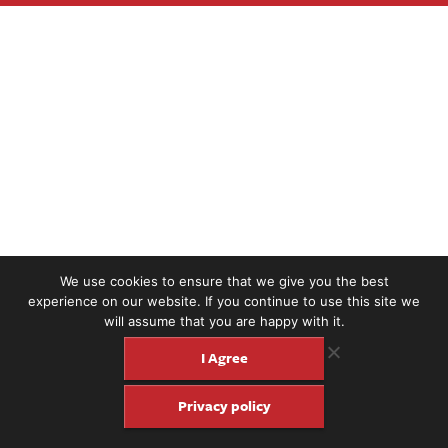
We use cookies to ensure that we give you the best
experience on our website. If you continue to use this site we
will assume that you are happy with it.
I Agree
Privacy policy