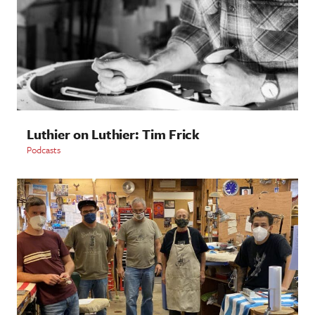
Luthier on Luthier: Tim Frick
Podcasts