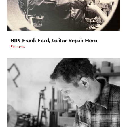
RIP: Frank Ford, Guitar Repair Hero
Features