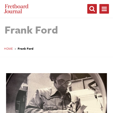
Fretboard
Journal
Frank Ford
HOME
>
Frank Ford