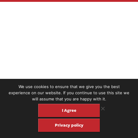
We use cookies to ensure that we give you the best
experience on our website. If you continue to use this site we
will assume that you are happy with it.
I Agree
Privacy policy