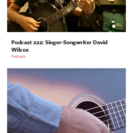
Podcast 222: Singer-Songwriter David
Wilcox
Podcasts