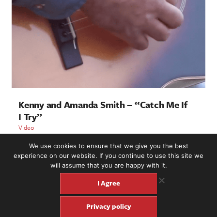
Kenny and Amanda Smith – “Catch Me If
I Try”
Video
We use cookies to ensure that we give you the best
LOAD MORE
experience on our website. If you continue to use this site we
will assume that you are happy with it.
I Agree
2221 NW 56th St. #101, Seattle, WA 98107 | (877) 373-8273
Privacy policy
©2016-26 Fretboard Journal. Built to be Seaworthy by
SeaMonster Studios