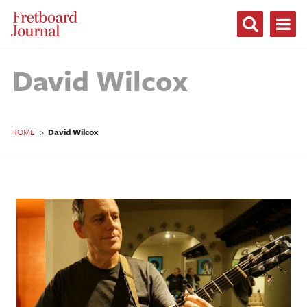
Fretboard
Journal
David Wilcox
HOME
>
David Wilcox