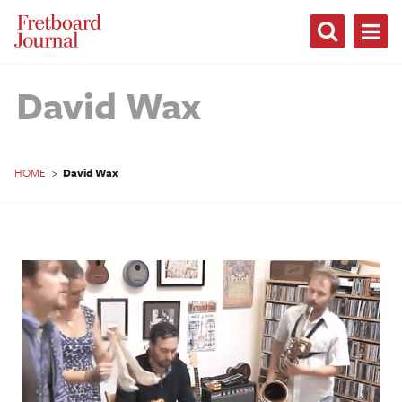
Fretboard
Journal
David Wax
HOME
>
David Wax