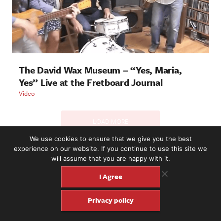
The David Wax Museum – “Yes, Maria,
Yes” Live at the Fretboard Journal
Video
LOAD MORE
We use cookies to ensure that we give you the best
experience on our website. If you continue to use this site we
will assume that you are happy with it.
2221 NW 56th St. #101, Seattle, WA 98107 | (877) 373-8273
©2016-26 Fretboard Journal. Built to be Seaworthy by
I Agree
SeaMonster Studios
Privacy policy