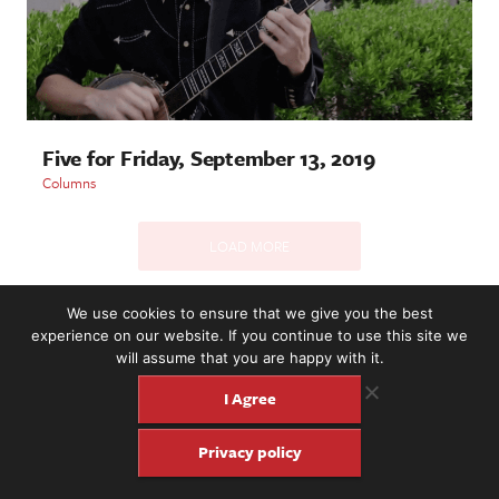
Five for Friday, September 13, 2019
Columns
LOAD MORE
We use cookies to ensure that we give you the best
experience on our website. If you continue to use this site we
2221 NW 56th St. #101, Seattle, WA 98107 | (877) 373-8273
will assume that you are happy with it.
©2016-26 Fretboard Journal. Built to be Seaworthy by
SeaMonster Studios
I Agree
Privacy policy