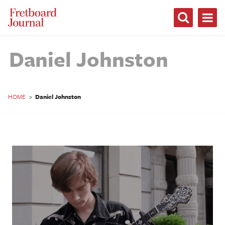
Fretboard
Journal
Daniel Johnston
HOME
>
Daniel Johnston