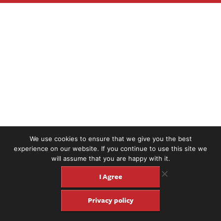
We use cookies to ensure that we give you the best
experience on our website. If you continue to use this site we
will assume that you are happy with it.
I Agree
Privacy policy