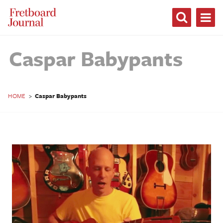
Fretboard
Journal
Caspar Babypants
HOME
>
Caspar Babypants