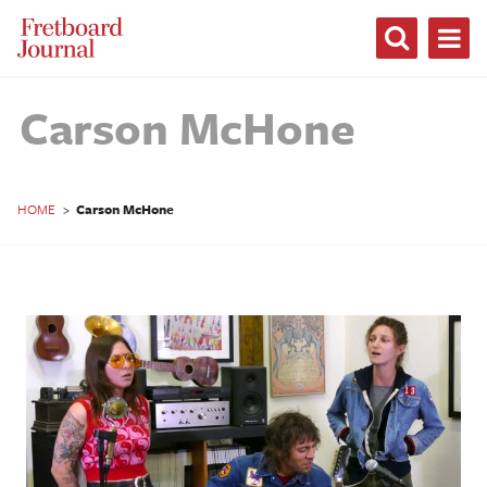
Fretboard
Journal
Carson McHone
HOME
>
Carson McHone