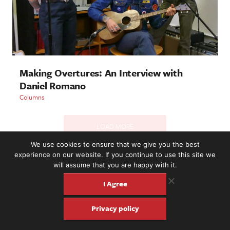
Making Overtures: An Interview with
Daniel Romano
Columns
LOAD MORE
We use cookies to ensure that we give you the best
experience on our website. If you continue to use this site we
will assume that you are happy with it.
2221 NW 56th St. #101, Seattle, WA 98107 | (877) 373-8273
©2016-26 Fretboard Journal. Built to be Seaworthy by
I Agree
SeaMonster Studios
Privacy policy