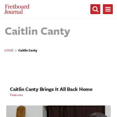
Fretboard
Journal
Caitlin Canty
HOME
>
Caitlin Canty
Caitlin Canty Brings It All Back Home
Features