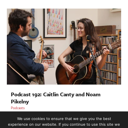
Podcast 192: Caitlin Canty and Noam
Pikelny
Podcasts
We use cookies to ensure that we give you the best
LOAD MORE
experience on our website. If you continue to use this site we