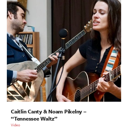
Caitlin Canty & Noam Pikelny –
“Tennessee Waltz”
Video