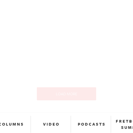
LOAD MORE
FRET
COLUMNS
VIDEO
PODCASTS
SUM