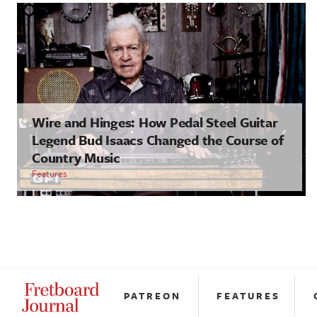
Wire and Hinges: How Pedal Steel Guitar
Legend Bud Isaacs Changed the Course of
Country Music
Features
PATREON
FEATURES