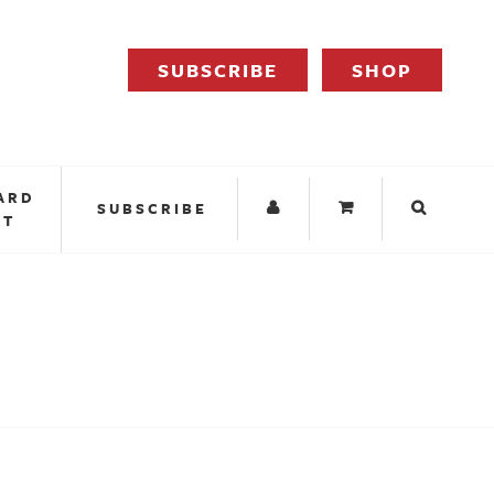
SUBSCRIBE
SHOP
ARD
SUBSCRIBE
IT