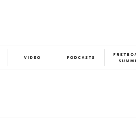
FRETBO
VIDEO
PODCASTS
SUMM