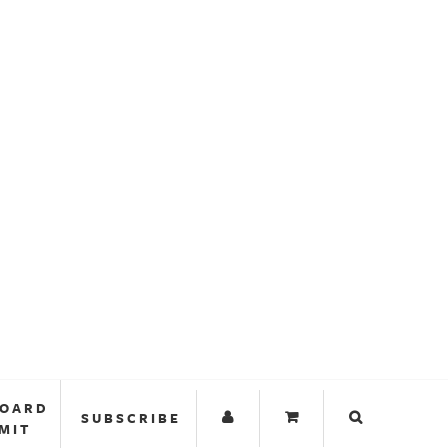
BOARD
SUBSCRIBE
MIT