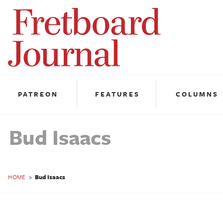
Fretboard
Journal
PATREON
FEATURES
COLUMNS
Bud Isaacs
HOME
>
Bud Isaacs