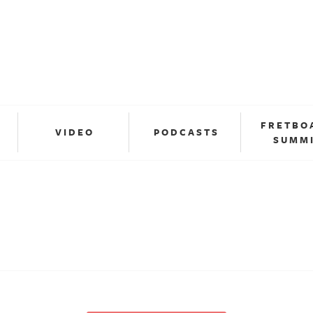
FRETBO
VIDEO
PODCASTS
SUMM