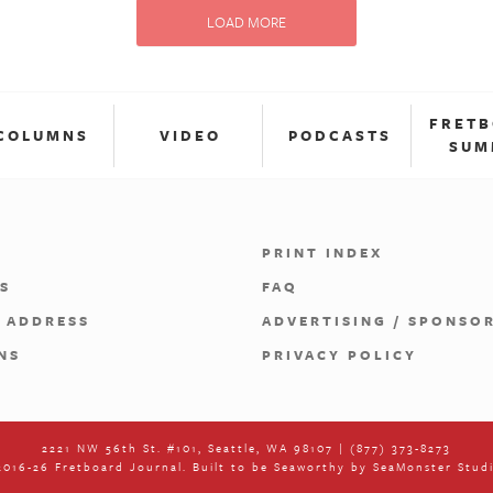
LOAD MORE
FRET
COLUMNS
VIDEO
PODCASTS
SUM
PRINT INDEX
S
FAQ
 ADDRESS
ADVERTISING / SPONSO
NS
PRIVACY POLICY
2221 NW 56th St. #101, Seattle, WA 98107 | (877) 373-8273
016-26 Fretboard Journal. Built to be Seaworthy by
SeaMonster Stud