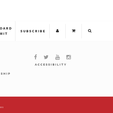
BOARD
SUBSCRIBE
MIT
ACCESSIBILITY
RSHIP
ios