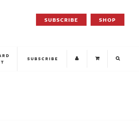
SUBSCRIBE
SHOP
ARD
SUBSCRIBE
IT