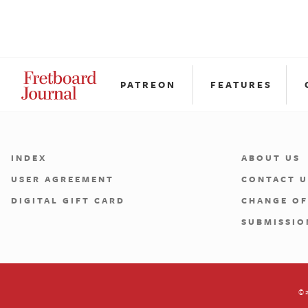
PATREON
FEATURES
INDEX
ABOUT US
USER AGREEMENT
CONTACT U
DIGITAL GIFT CARD
CHANGE OF
SUBMISSIO
©2