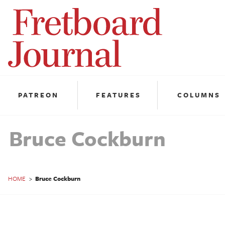
Fretboard
Journal
PATREON
FEATURES
COLUMNS
Bruce Cockburn
HOME
>
Bruce Cockburn