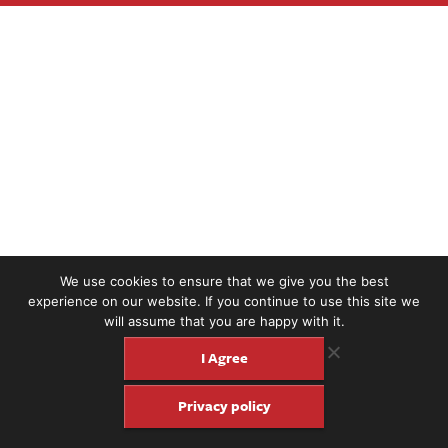
We use cookies to ensure that we give you the best
experience on our website. If you continue to use this site we
will assume that you are happy with it.
I Agree
Privacy policy