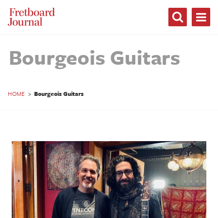
Fretboard
Journal
Bourgeois Guitars
HOME
>
Bourgeois Guitars