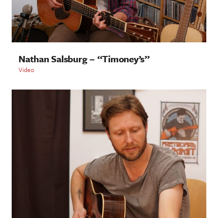
Nathan Salsburg – “Timoney’s”
Video