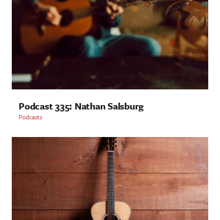
Podcast 335: Nathan Salsburg
Podcasts