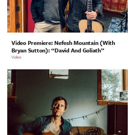
Video Premiere: Nefesh Mountain (With
Bryan Sutton): “David And Goliath”
Video