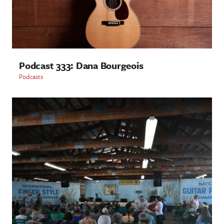
Podcast 333: Dana Bourgeois
Podcasts