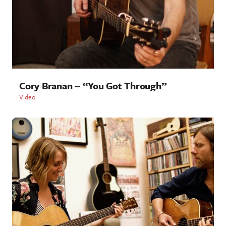
Cory Branan – “You Got Through”
Video