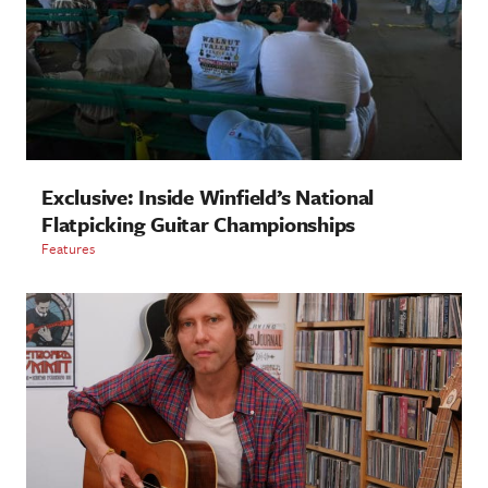
Exclusive: Inside Winfield’s National
Flatpicking Guitar Championships
Features