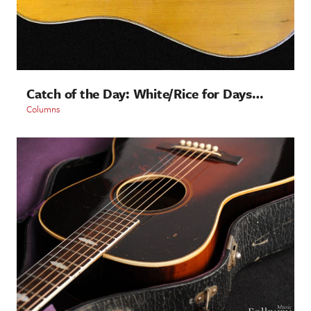
Catch of the Day: White/Rice for Days…
Columns