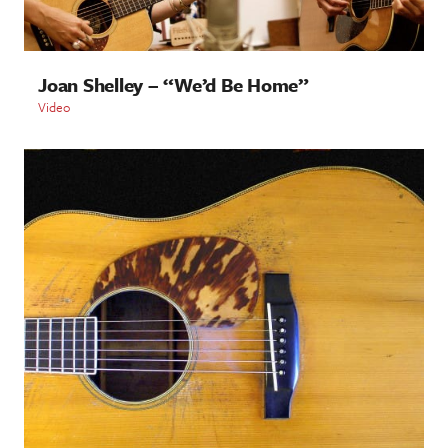
Joan Shelley – “We’d Be Home”
Video