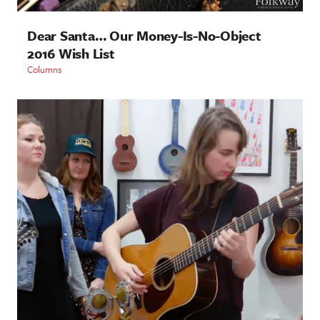
Dear Santa… Our Money-Is-No-Object
2016 Wish List
Columns