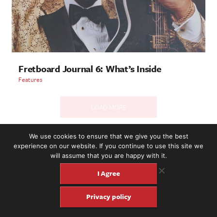
Fretboard Journal 6: What’s Inside
Features
LOAD MORE
We use cookies to ensure that we give you the best
experience on our website. If you continue to use this site we
2221 NW 56th St. #101, Seattle, WA 98107 | (877) 373-8273
will assume that you are happy with it.
©2016-26 Fretboard Journal. Built to be Seaworthy by
SeaMonster Studios
I Agree
Privacy policy