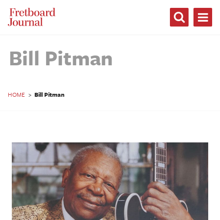
Fretboard
Journal
Bill Pitman
HOME
>
Bill Pitman