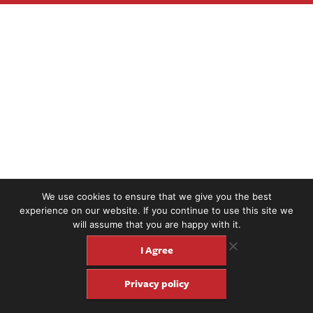
We use cookies to ensure that we give you the best
experience on our website. If you continue to use this site we
will assume that you are happy with it.
I Agree
Privacy policy