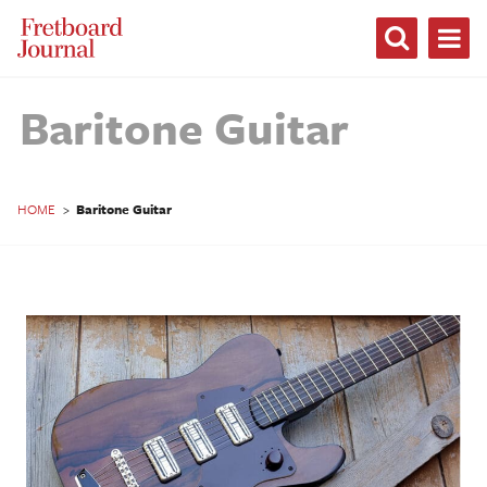
Fretboard
Journal
Baritone Guitar
HOME
>
Baritone Guitar