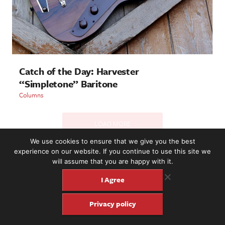
Catch of the Day: Harvester
“Simpletone” Baritone
Columns
LOAD MORE
We use cookies to ensure that we give you the best
experience on our website. If you continue to use this site we
will assume that you are happy with it.
2221 NW 56th St. #101, Seattle, WA 98107 | (877) 373-8273
©2016-26 Fretboard Journal. Built to be Seaworthy by
I Agree
SeaMonster Studios
Privacy policy