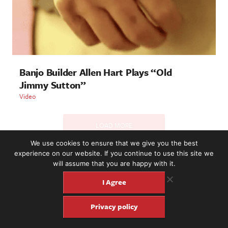
Banjo Builder Allen Hart Plays “Old
Jimmy Sutton”
Video
LOAD MORE
We use cookies to ensure that we give you the best
experience on our website. If you continue to use this site we
will assume that you are happy with it.
2221 NW 56th St. #101, Seattle, WA 98107 | (877) 373-8273
©2016-26 Fretboard Journal. Built to be Seaworthy by
I Agree
SeaMonster Studios
Privacy policy