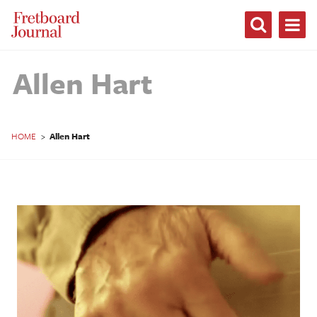
Fretboard
Journal
Allen Hart
HOME
>
Allen Hart