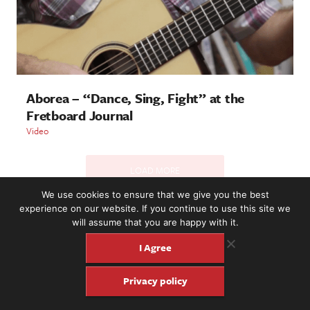
Aborea – “Dance, Sing, Fight” at the
Fretboard Journal
Video
LOAD MORE
We use cookies to ensure that we give you the best
experience on our website. If you continue to use this site we
will assume that you are happy with it.
2221 NW 56th St. #101, Seattle, WA 98107 | (877) 373-8273
©2016-26 Fretboard Journal. Built to be Seaworthy by
I Agree
SeaMonster Studios
Privacy policy