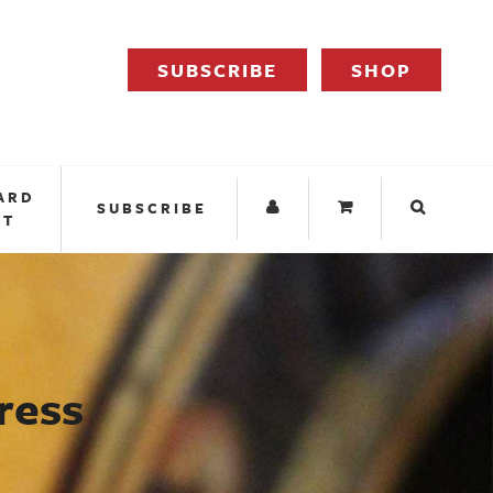
SUBSCRIBE
SHOP
ARD
SUBSCRIBE
IT
ress