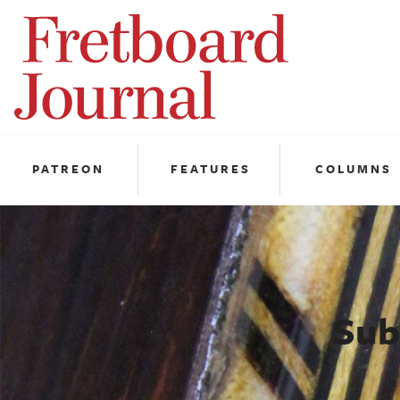
Fretboard
Journal
PATREON
FEATURES
COLUMNS
Sub