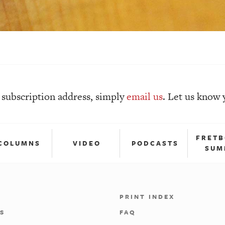
r subscription address, simply
email
us
. Let us know 
FRET
COLUMNS
VIDEO
PODCASTS
SUM
PRINT INDEX
S
FAQ