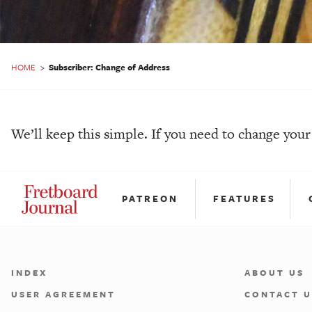
HOME
>
Subscriber: Change of Address
We’ll keep this simple. If you need to change you
PATREON
FEATURES
INDEX
ABOUT US
USER AGREEMENT
CONTACT U