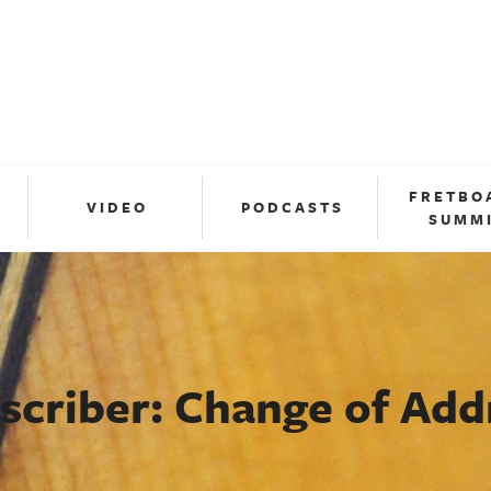
FRETBO
VIDEO
PODCASTS
SUMM
scriber: Change of Add