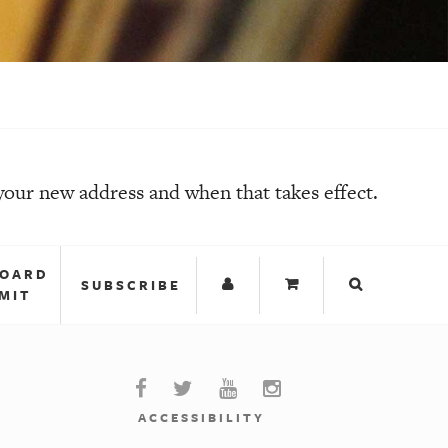
your new address and when that takes effect.
BOARD
SUBSCRIBE
MIT
ACCESSIBILITY