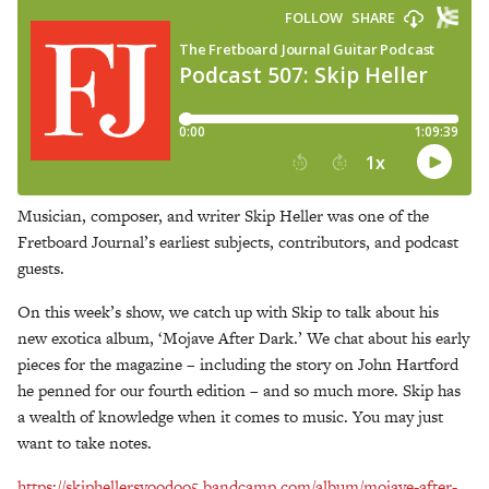
Musician, composer, and writer Skip Heller was one of the
Fretboard Journal’s earliest subjects, contributors, and podcast
guests.
On this week’s show, we catch up with Skip to talk about his
new exotica album, ‘Mojave After Dark.’ We chat about his early
pieces for the magazine – including the story on John Hartford
he penned for our fourth edition – and so much more. Skip has
a wealth of knowledge when it comes to music. You may just
want to take notes.
https://skiphellersvoodoo5.bandcamp.com/album/mojave-after-