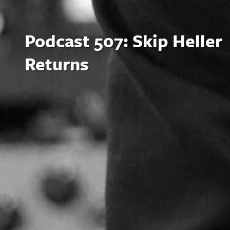
Podcast 507: Skip Heller
Returns