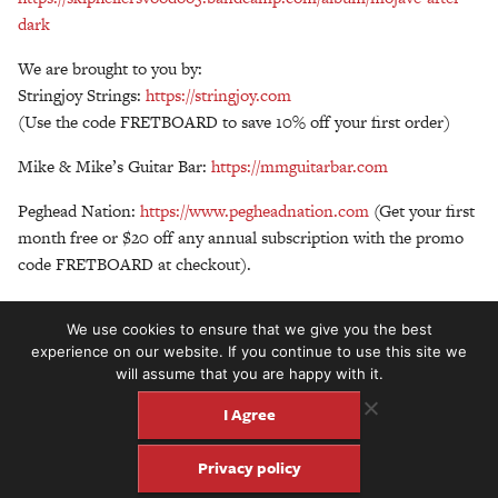
dark
We are brought to you by:
Stringjoy Strings:
https://stringjoy.com
(Use the code FRETBOARD to save 10% off your first order)
Mike & Mike’s Guitar Bar:
https://mmguitarbar.com
Peghead Nation:
https://www.pegheadnation.com
(Get your first
month free or $20 off any annual subscription with the promo
code FRETBOARD at checkout).
https://fretboardsummit.org/
(August 21-23, 2025 in Chicago!)
We use cookies to ensure that we give you the best
experience on our website. If you continue to use this site we
will assume that you are happy with it.
I Agree
Privacy policy