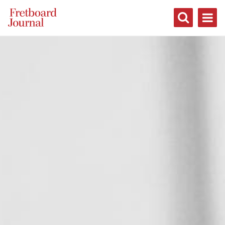
Fretboard
Journal