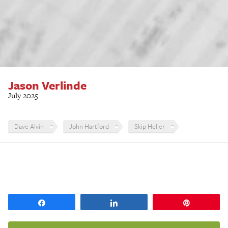
Jason Verlinde
July 2025
Dave Alvin
John Hartford
Skip Heller
Share
Share
Pin