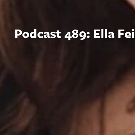
Podcast 489: Ella Fe