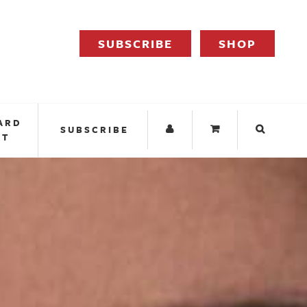
SUBSCRIBE
SHOP
ARD
SUBSCRIBE
IT