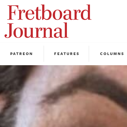
Fretboard
Journal
PATREON
FEATURES
COLUMNS