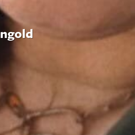
ingold