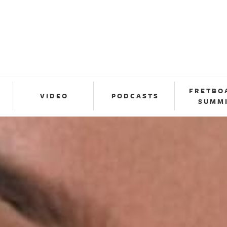
FRETBO
VIDEO
PODCASTS
SUMM