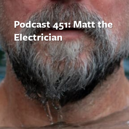
Podcast 451: Matt the
Electrician