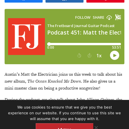
Austin’s Matt the Electrician joins us this week to talk about his
new album,
The Ocean Knocked Me Down
. He also gives us a
mini master class on being a productive songwriter!
During the podcast, we also talk about John Allison Guitars, the
Austin music scene today, the weekly songwriting group helmed
We use cookies to ensure that we give you the best
by Bob Schneider and so much more.
experience on our website. If you continue to use this site we
will assume that you are happy with it.
https://matttheelectrician.bandcamp.com