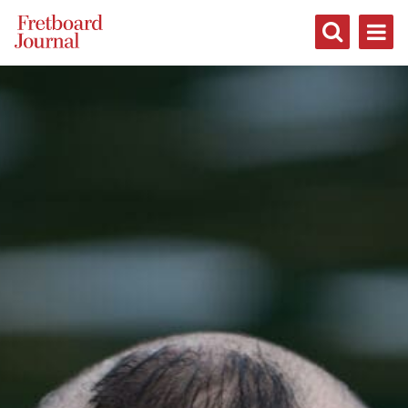
Fretboard
Journal