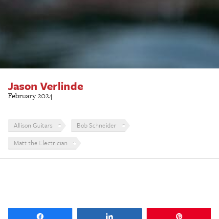
Jason Verlinde
February 2024
Allison Guitars
Bob Schneider
Matt the Electrician
Share
Share
Pin