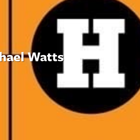
chael Watts