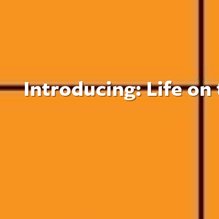
Introducing: Life on