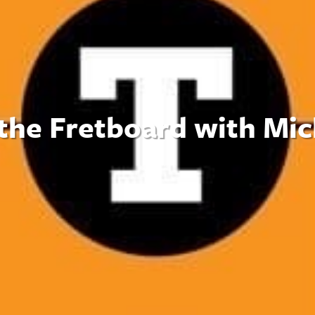
 the Fretboard with Mi