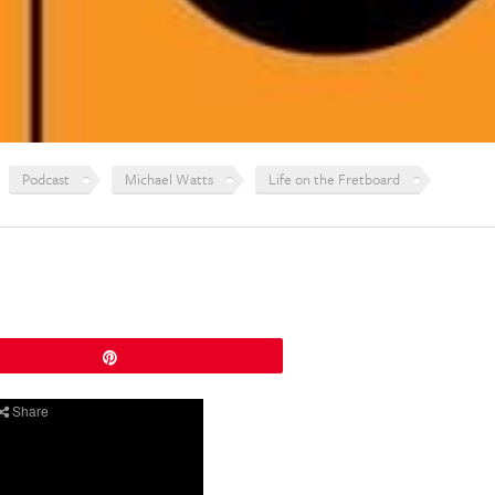
Podcast
Michael Watts
Life on the Fretboard
Pin