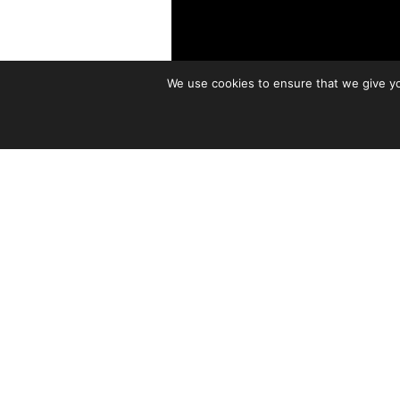
We use cookies to ensure that we give you
The Fretboard Journal is prou
podcasts, Life on the Fretboa
As you may know,
Watts is an
handmade guitar movement. He