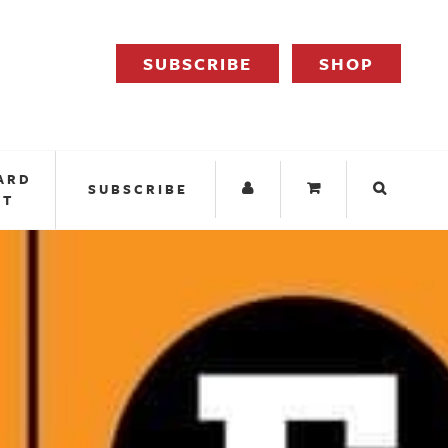
SUBSCRIBE
SHOP
ARD
SUBSCRIBE
IT