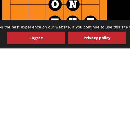
 the best experience on our website. If you continue to use this site 
I Agree
Privacy policy
d to announce the launch the latest addition to our
rd with Michael Watts.
 accomplished guitarist and journalist
who has been i
’s been interviewed on our Luthier on Luthier pod