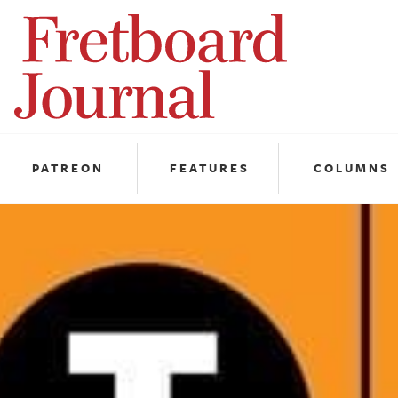
Fretboard
Journal
PATREON
FEATURES
COLUMNS