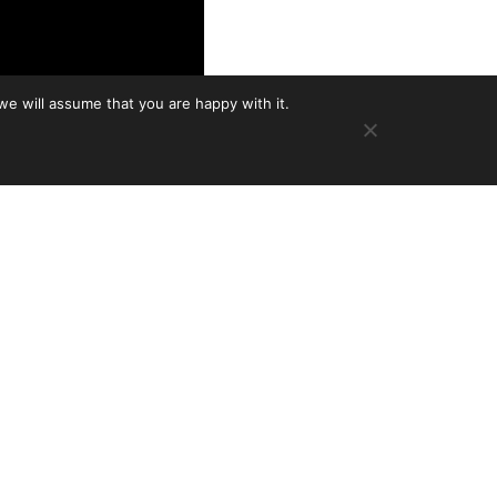
we will assume that you are happy with it.
 growing family of
n a mainstay of the
cast twice now, he’s