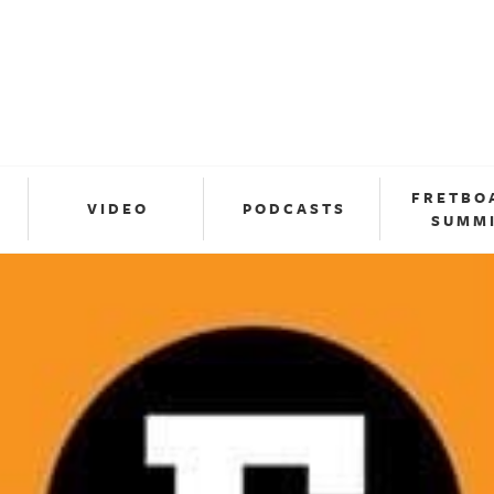
FRETBO
VIDEO
PODCASTS
SUMM