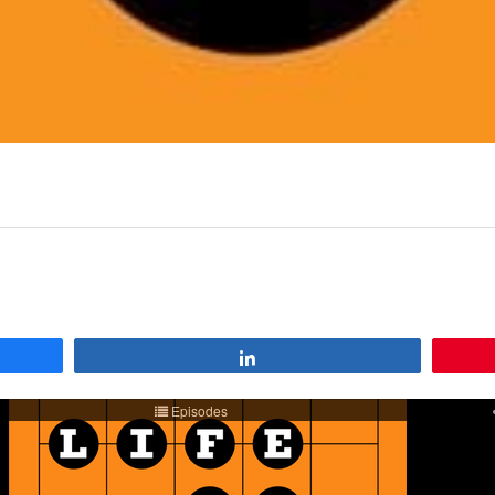
Share