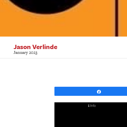
Jason Verlinde
January 2023
Share