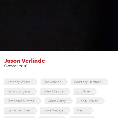
Jason Verlinde
October 2016
Anthony Wilson
Bob Minner
Courtney Hartman
Dana Bourgeois
Drew Christie
Eric Skye
Fretboard Summit
Grant Gordy
Joe K. Walsh
Laurence Juber
Lowe Vintage
Martin