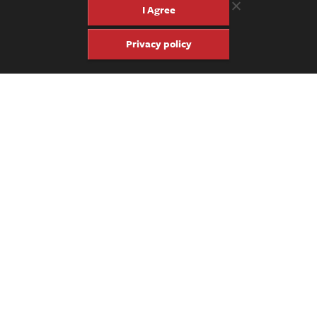
on Facebook, we’ll let you know where it lands next.
I Agree
Privacy policy