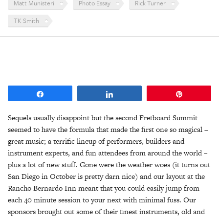
Matt Munisteri
Photo Essay
Rick Turner
TK Smith
Share
Share
Pin
Sequels usually disappoint but the second Fretboard Summit
seemed to have the formula that made the first one so magical –
great music; a terrific lineup of performers, builders and
instrument experts, and fun attendees from around the world –
plus a lot of new stuff. Gone were the weather woes (it turns out
San Diego in October is pretty darn nice) and our layout at the
Rancho Bernardo Inn meant that you could easily jump from
each 40 minute session to your next with minimal fuss. Our
sponsors brought out some of their finest instruments, old and