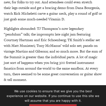
new, for folks to try out. And attendees could even stretch
their legs outside and get a bracing demo from Dana Bourgeois,
watch Rick Micheletti carve a guitar neck, play a round of golf or
just grab some much-needed Vitamin D.
Highlights abounded: TJ Thompson’s now legendary
“pendulum” talk; the impromptu late night jam featuring
Courtney Hartman and Eric Schoenberg; TK Smith’s stellar set
with Matt Munisteri; Tony McManus’ wild solo set; panels on
vintage Martins and Gibsons; and so much more. But the sum of
the Summit is greater than the individual parts. A lot of magic
just sort of happens when you bring 300 fretted instrument
fanatics from around the world to the same sandbox. At every
turn, there seemed to be some great conversation or guitar show
& tell moment.
With that in mind, here are some of our favorite pictures from
We use cookies to ensure that we give you the best
the second Summit. We don’t have any immediate plans for a
experience on our website. If you continue to use this site we
third Summit but if you subscribe to the magazine or follow us
will assume that you are happy with it.