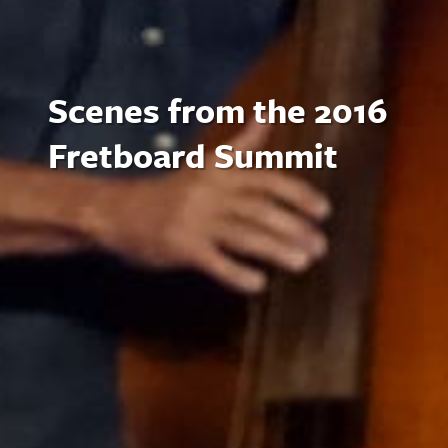
Scenes from the 2016
Fretboard Summit