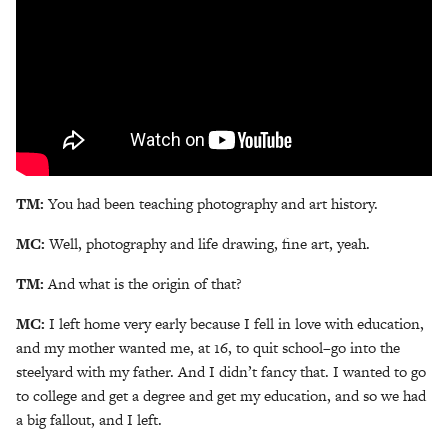
TM:
You had been teaching photography and art history.
MC:
Well, photography and life drawing, fine art, yeah.
TM:
And what is the origin of that?
MC:
I left home very early because I fell in love with education,
and my mother wanted me, at 16, to quit school–go into the
steelyard with my father. And I didn’t fancy that. I wanted to go
to college and get a degree and get my education, and so we had
a big fallout, and I left.