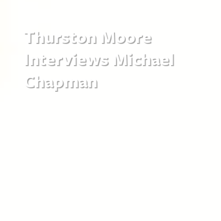
Thurston Moore
Interviews Michael
Chapman