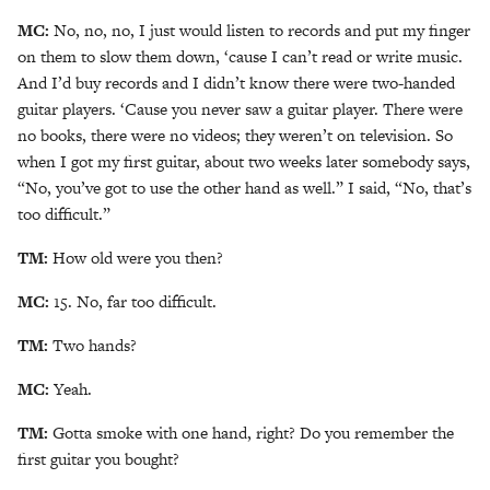
MC:
No, no, no, I just would listen to records and put my finger
on them to slow them down, ‘cause I can’t read or write music.
And I’d buy records and I didn’t know there were two-handed
guitar players. ‘Cause you never saw a guitar player. There were
no books, there were no videos; they weren’t on television. So
when I got my first guitar, about two weeks later somebody says,
“No, you’ve got to use the other hand as well.” I said, “No, that’s
too difficult.”
TM:
How old were you then?
MC:
15. No, far too difficult.
TM:
Two hands?
MC:
Yeah.
TM:
Gotta smoke with one hand, right? Do you remember the
first guitar you bought?