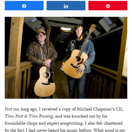
Share
Share
Pin
Not too long ago, I received a copy of Michael Chapman’s CD,
Time Past & Time Passing,
and was knocked out by his
formidable chops and expert songwriting. I also felt chastened
by the fact I had never heard his music before. What good is my