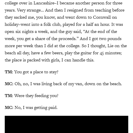
college over in Lancashire–I became another person for three
years. Very strange… And then I resigned from teaching before
they sacked me, you know, and went down to Cornwall on
holiday–went into a folk club, played for a half an hour. It was
open six nights a week, and the guy said, “At the end of the
week, you get a share of the proceeds.” And I got two pounds
more per week than I did at the college. So I thought, Lie on the
beach all day, have a few beers, play the guitar for 45 minutes;
the place is packed with girls, I can handle this.
TM:
You got a place to stay?
MC:
Oh, no, I was living back of my van, down on the beach.
TM:
Were they feeding you?
MC:
No, I was getting paid.