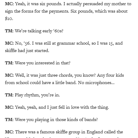
MC:
Yeah, it was six pounds. I actually persuaded my mother to
sign the forms for the payments. Six pounds, which was about
$10.
TM:
We’re talking early ‘60s?
MC:
No, ‘56. I was still at grammar school, so I was 15, and
skiffle had just started.
TM:
Were you interested in that?
MC:
Well, it was just three chords, you know? Any four kids
from school could have a little band. No microphones…
TM:
Play rhythm, you’re in.
MC:
Yeah, yeah, and I just fell in love with the thing.
TM:
Were you playing in those kinds of bands?
MC:
There was a famous skiffle group in England called the