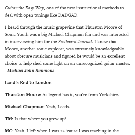
Guitar the Easy Way,
one of the first instructional methods to
deal with open tunings like DADGAD.
I heard through the music grapevine that Thurston Moore of
Sonic Youth was a big Michael Chapman fan and was interested
in interviewing him for the
Fretboard
Journal.
I knew that
Moore, another sonic explorer, was extremely knowledgeable
about obscure musicians and figured he would be an excellent
choice to help shed some light on an unrecognized guitar master.
–
Michael John Simmons
Land’s End to London
Thurston Moore:
As legend has it, you’re from Yorkshire.
Michael Chapman:
Yeah, Leeds.
TM:
Is that where you grew up?
MC:
Yeah. I left when I was 22 ‘cause I was teaching in the