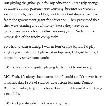
But playing the guitar paid for my education. Strangely enough,
because both my parents were working–because we weren’t
earning much, we all had to go out to work–it disqualified me
from the government grant for education. They presumed that
they were earning a lot of money ‘cause they were both
working–it was such a middle-class setup, and I’m from the
wrong side of the tracks completely.
So I had to earn a living. I was in four or five bands. I’d play
anything with strings. I played standup bass, I played banjos, I
played in New Orleans bands.
TM:
So you took to guitar playing fairly quickly and easily.
MC:
Yeah, it’s always been something I could do. It’s never been
anything that I sort of studied–apart from learning Django
Reinhardt solos, to get the chops down–I just found it something
I could do.
TM:
And you decoded the theory of guitar…