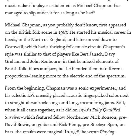
music radar if a player as talented as Michael Chapman has
managed to slip under it for as long as he had?
Michael Chapman, as you probably don’t know, first appeared
on the British folk scene in 1967. He started his musical career in
Leeds, in the North of England, and later moved down to
Cornwall, which had a thriving folk-music circuit. Chapman’s
style was similar to that of players like Bert Jansch, Davy
Graham and John Renbourn, in that he mixed elements of
British folk, blues and jazz, but he blended them in different
proportions–leaning more to the electric end of the spectrum.
From the beginning, Chapman was a sonic experimenter, and
his eclectic LPs uneasily placed acoustic fingerpicked solos next
to straight-ahead rock songs and long, meandering jams. Still,
when it all came together, as it did on 1970’s
Fully Qualified
Survivor–
which featured fellow Northerner Mick Ronson, pre-
David Bowie, on guitar and Rick Kemp, pre-Steeleye Span, on
bass–the results were magical. In 1978, he wrote
Playing