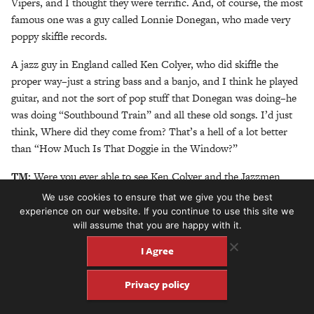
Vipers, and I thought they were terrific. And, of course, the most
famous one was a guy called Lonnie Donegan, who made very
poppy skiffle records.
A jazz guy in England called Ken Colyer, who did skiffle the
proper way–just a string bass and a banjo, and I think he played
guitar, and not the sort of pop stuff that Donegan was doing–he
was doing “Southbound Train” and all these old songs. I’d just
think, Where did they come from? That’s a hell of a lot better
than “How Much Is That Doggie in the Window?”
TM:
Were you ever able to see Ken Colyer and the Jazzmen
play?
We use cookies to ensure that we give you the best
experience on our website. If you continue to use this site we
MC:
Yeah, they were really London-based, but they did venture
will assume that you are happy with it.
north at certain times. There’s a price to pay for living as far
I Agree
north as I do.
TM:
Yeah, but there’s something to be said about developing
Privacy policy
something within your own means as well.