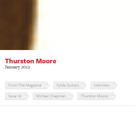
Thurston Moore
January 2012
From The Magazine
Fylde Guitars
Interview
Issue 16
Michael Chapman
Thurston Moore