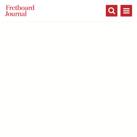
Fretboard
Journal