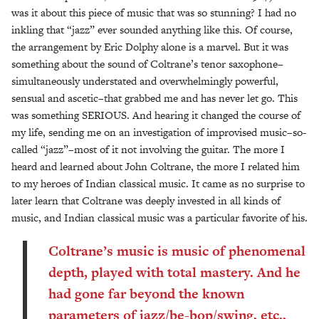
was it about this piece of music that was so stunning? I had no
inkling that “jazz” ever sounded anything like this. Of course,
the arrangement by Eric Dolphy alone is a marvel. But it was
something about the sound of Coltrane’s tenor saxophone–
simultaneously understated and overwhelmingly powerful,
sensual and ascetic–that grabbed me and has never let go. This
was something SERIOUS. And hearing it changed the course of
my life, sending me on an investigation of improvised music–so-
called “jazz”–most of it not involving the guitar. The more I
heard and learned about John Coltrane, the more I related him
to my heroes of Indian classical music. It came as no surprise to
later learn that Coltrane was deeply invested in all kinds of
music, and Indian classical music was a particular favorite of his.
Coltrane’s music is music of phenomenal
depth, played with total mastery. And he
had gone far beyond the known
parameters of jazz/be-bop/swing, etc.,