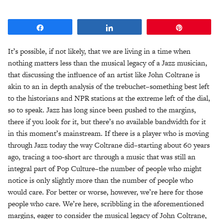
Share
Share
Pin
It’s possible, if not likely, that we are living in a time when
nothing matters less than the musical legacy of a Jazz musician,
that discussing the influence of an artist like John Coltrane is
akin to an in depth analysis of the trebuchet–something best left
to the historians and NPR stations at the extreme left of the dial,
so to speak. Jazz has long since been pushed to the margins,
there if you look for it, but there’s no available bandwidth for it
in this moment’s mainstream. If there is a player who is moving
through Jazz today the way Coltrane did–starting about 60 years
ago, tracing a too-short arc through a music that was still an
integral part of Pop Culture–the number of people who might
notice is only slightly more than the number of people who
would care. For better or worse, however, we’re here for those
people who care. We’re here, scribbling in the aforementioned
margins, eager to consider the musical legacy of John Coltrane,