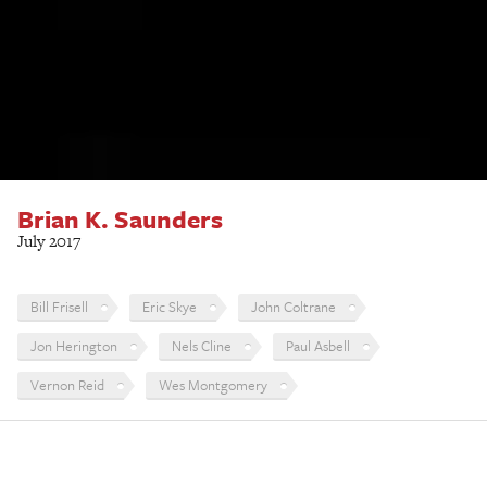
Brian K. Saunders
July 2017
Bill Frisell
Eric Skye
John Coltrane
Jon Herington
Nels Cline
Paul Asbell
Vernon Reid
Wes Montgomery