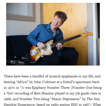
There have been a handful of musical epiphanies in my life, and
hearing “Africa” by John Coltrane at a friend’s apartment back
in 1970 or ’71 was Epiphany Number Three (Number One being
a ‘live’ recording of Ravi Shankar played to my 5th grade class in
1966, and Number Two being “Manic Depression” by The Jimi
Hendrix Experience, heard on radio station KHJ in 1967). What