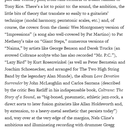
Tony Rice. There’s a lot to point to: the sound, the ambition, the
little bits of theory that translate so easily to a guitarists’
technique (modal harmony, pentatonic scales, etc.) and, of
course, the covers: from the classic Wes Montgomery version of
“Impressions” (a song also well-covered by Pat Martino) to Pat
Metheny’s take on “Giant Steps,” numerous versions of
“Naima,” by artists like George Benson and Derek Trucks (an
avowed Coltrane acolyte who has also recorded “Mr. P.C.”),
“Lazy Bird” by Kurt Rosenwinkel (as well as Peter Bernstein and
Joachim Schoenecker, and arranged for The Two High String
Band by the legendary Alan Munde), the album
Love Devotion
Surrender
by John McLaughlin and Carlos Santana (described
by the critic Ben Ratliff in his indispensable book,
Coltrane: The
Story of a Sound
, as “big-boned, pneumatic, athletic jazz-rock, a
direct aorta to later fusion guitarists like Allan Holdsworth and,
by extension, to a heavy-metal aesthetic that persists today”)
and, way over at the very edge of the margins, Nels Cline’s
ambitious and illuminating recording with drummer Gregg