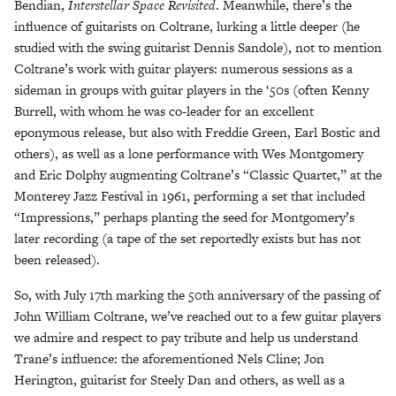
Bendian,
Interstellar Space Revisited
. Meanwhile, there’s the
influence of guitarists on Coltrane, lurking a little deeper (he
studied with the swing guitarist Dennis Sandole), not to mention
Coltrane’s work with guitar players: numerous sessions as a
sideman in groups with guitar players in the ‘50s (often Kenny
Burrell, with whom he was co-leader for an excellent
eponymous release, but also with Freddie Green, Earl Bostic and
others), as well as a lone performance with Wes Montgomery
and Eric Dolphy augmenting Coltrane’s “Classic Quartet,” at the
Monterey Jazz Festival in 1961, performing a set that included
“Impressions,” perhaps planting the seed for Montgomery’s
later recording (a tape of the set reportedly exists but has not
been released).
So, with July 17th marking the 50th anniversary of the passing of
John William Coltrane, we’ve reached out to a few guitar players
we admire and respect to pay tribute and help us understand
Trane’s influence: the aforementioned Nels Cline; Jon
Herington, guitarist for Steely Dan and others, as well as a