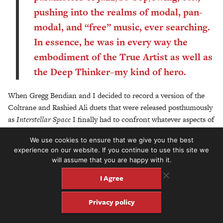
pushing into the realms of modal, pan-
modal, and “free” music, ever searching.
In essence, he was in every way the
embodiment of the True Artist as well as
the Deep Thinker–my kind of hero.
When Gregg Bendian and I decided to record a version of the
Coltrane and Rashied Ali duets that were released posthumously
as
Interstellar Space
I finally had to confront whatever aspects of
my love of Coltrane had and would have as a guitarist. Rather
We use cookies to ensure that we give you the best
like my love of Hendrix, I sort of avoided direct musical
experience on our website. If you continue to use this site we
emulation of these men, thinking that I was drawing inspiration
will assume that you are happy with it.
from them more than attempting actual imitation. But the
I Agree
realization that an overdriven electric guitar has a timbre and
range very much like that of a tenor saxophone became an
Privacy policy
unavoidable fact, and I studied the melodic and sonic inventions
on this and other recordings in as much depth as I could muster,