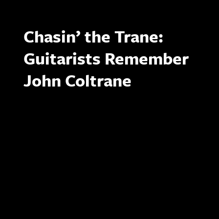
Chasin’ the Trane:
Guitarists Remember
John Coltrane