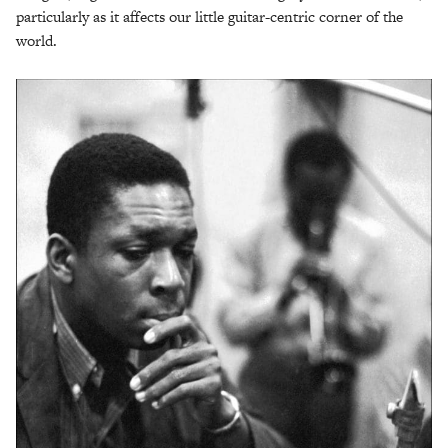
particularly as it affects our little guitar-centric corner of the
world.