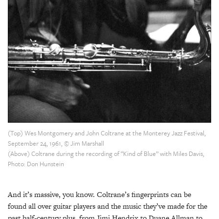
(Top) Wes Montgomery and John Coltrane at the Monterey Jazz Festival,
September 24, 1961, © Jim Marshall
(Above) Coltrane during the recording of “Kind of Blue” with Miles Davis,
Photo: Don Hunstein
And it’s massive, you know. Coltrane’s fingerprints can be
found all over guitar players and the music they’ve made for the
past half-century plus, from Jimi Hendrix to Duane Allman to