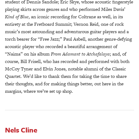
student of Dennis Sandole; Eric Skye, whose acoustic fingerstyle
playing skirts across genres and who performed Miles Davis’
Kind of Blue
, an iconic recording for Coltrane as well, in its
entirety at the Fretboard Summit; Vernon Reid, one of rock
music’s most astounding and adventurous guitar players and a
torch bearer for “Free Jazz;” Paul Asbell, another genre-defying
acoustic player who recorded a beautiful arrangement of
“Naima” on his album
From Adamant to Atchafalaya
; and, of
course, Bill Frisell, who has recorded and performed with both
McCoy Tyner and Elvin Jones, notable alumni of the Classic
Quartet. We’d like to thank them for taking the time to share
their thoughts, and for making things better, out here in the
margins, where we’ve set up shop.
Nels Cline