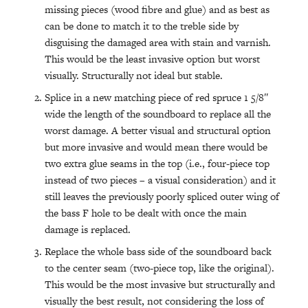
missing pieces (wood fibre and glue) and as best as
can be done to match it to the treble side by
disguising the damaged area with stain and varnish.
This would be the least invasive option but worst
visually. Structurally not ideal but stable.
Splice in a new matching piece of red spruce 1 5/8″
wide the length of the soundboard to replace all the
worst damage. A better visual and structural option
but more invasive and would mean there would be
two extra glue seams in the top (i.e., four-piece top
instead of two pieces – a visual consideration) and it
still leaves the previously poorly spliced outer wing of
the bass F hole to be dealt with once the main
damage is replaced.
Replace the whole bass side of the soundboard back
to the center seam (two-piece top, like the original).
This would be the most invasive but structurally and
visually the best result, not considering the loss of