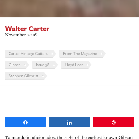
Walter Carter
November 2016
Carter Vintage Guitars
From The Magazine
Gibson
Issue 38
Lloyd Loar
Stephen Gilchrist
Share
Share
Pin
To mandolin aficionados, the sight of the earliest known Gibson