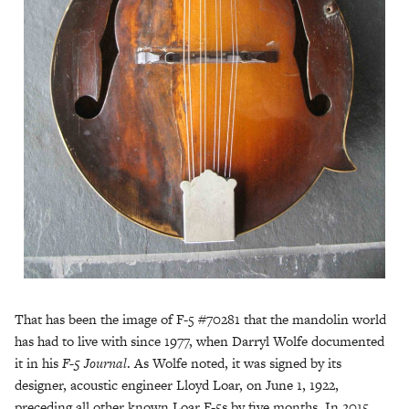
That has been the image of F-5 #70281 that the mandolin world
has had to live with since 1977, when Darryl Wolfe documented
it in his
F-5 Journal
. As Wolfe noted, it was signed by its
designer, acoustic engineer Lloyd Loar, on June 1, 1922,
preceding all other known Loar F-5s by five months. In 2015,