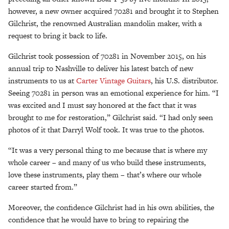
however, a new owner acquired 70281 and brought it to Stephen
Gilchrist, the renowned Australian mandolin maker, with a
request to bring it back to life.
Gilchrist took possession of 70281 in November 2015, on his
annual trip to Nashville to deliver his latest batch of new
instruments to us at
Carter Vintage Guitars
, his U.S. distributor.
Seeing 70281 in person was an emotional experience for him. “I
was excited and I must say honored at the fact that it was
brought to me for restoration,” Gilchrist said. “I had only seen
photos of it that Darryl Wolf took. It was true to the photos.
“It was a very personal thing to me because that is where my
whole career – and many of us who build these instruments,
love these instruments, play them – that’s where our whole
career started from.”
Moreover, the confidence Gilchrist had in his own abilities, the
confidence that he would have to bring to repairing the