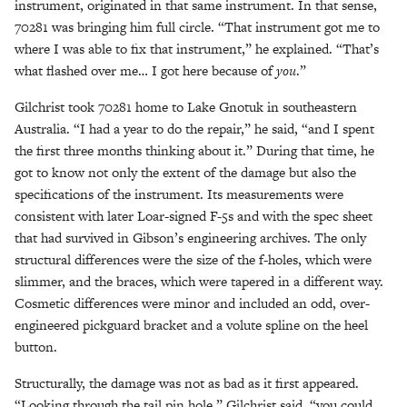
instrument, originated in that same instrument. In that sense,
70281 was bringing him full circle. “That instrument got me to
where I was able to fix that instrument,” he explained. “That’s
what flashed over me… I got here because of
you
.”
Gilchrist took 70281 home to Lake Gnotuk in southeastern
Australia. “I had a year to do the repair,” he said, “and I spent
the first three months thinking about it.” During that time, he
got to know not only the extent of the damage but also the
specifications of the instrument. Its measurements were
consistent with later Loar-signed F-5s and with the spec sheet
that had survived in Gibson’s engineering archives. The only
structural differences were the size of the f-holes, which were
slimmer, and the braces, which were tapered in a different way.
Cosmetic differences were minor and included an odd, over-
engineered pickguard bracket and a volute spline on the heel
button.
Structurally, the damage was not as bad as it first appeared.
“Looking through the tail pin hole,” Gilchrist said, “you could