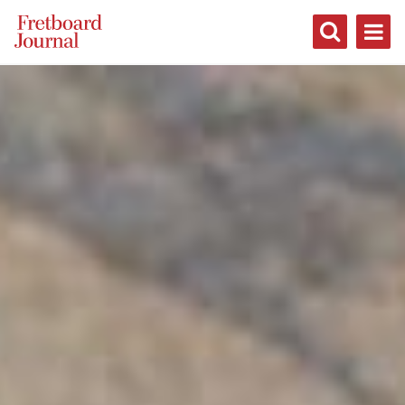
Fretboard
Journal