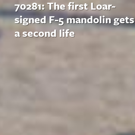
70281: The first Loar-
signed F-5 mandolin gets
a second life