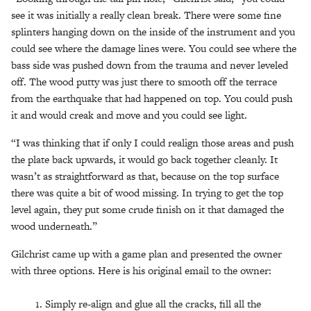
see it was initially a really clean break. There were some fine
splinters hanging down on the inside of the instrument and you
could see where the damage lines were. You could see where the
bass side was pushed down from the trauma and never leveled
off. The wood putty was just there to smooth off the terrace
from the earthquake that had happened on top. You could push
it and would creak and move and you could see light.
“I was thinking that if only I could realign those areas and push
the plate back upwards, it would go back together cleanly. It
wasn’t as straightforward as that, because on the top surface
there was quite a bit of wood missing. In trying to get the top
level again, they put some crude finish on it that damaged the
wood underneath.”
Gilchrist came up with a game plan and presented the owner
with three options. Here is his original email to the owner:
Simply re-align and glue all the cracks, fill all the