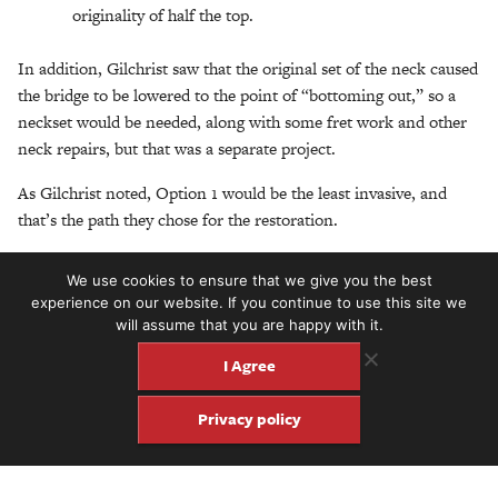
originality of half the top.
In addition, Gilchrist saw that the original set of the neck caused
the bridge to be lowered to the point of “bottoming out,” so a
neckset would be needed, along with some fret work and other
neck repairs, but that was a separate project.
As Gilchrist noted, Option 1 would be the least invasive, and
that’s the path they chose for the restoration.
“The first thing I did,” Gilchrist recalled, “I made a mold to
We use cookies to ensure that we give you the best
encase the instrument just below the lip of the top so the rim
experience on our website. If you continue to use this site we
would maintain its proper shape. They always spring open. Then
will assume that you are happy with it.
I made a plaster cast of the top. Because the deformed part of
I Agree
the top was sinking in, that formed a positive rise in the cast that
could be shaved down to the proper profile lines. So then I had
Privacy policy
the perfect negative outside form to press the top into.”