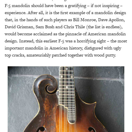
F-5 mandolin should have been a gratifying – if not inspiring –
experience. After all, it is the first example of a mandolin design
that, in the hands of such players as Bill Monroe, Dave Apollon,
David Grisman, Sam Bush and Chris Thile (the list is endless),
would become acclaimed as the pinnacle of American mandolin
design. Instead, this earliest F-5 was a horrifying sight – the most
important mandolin in American history, disfigured with ugly
top cracks, amateurishly patched together with wood putty.