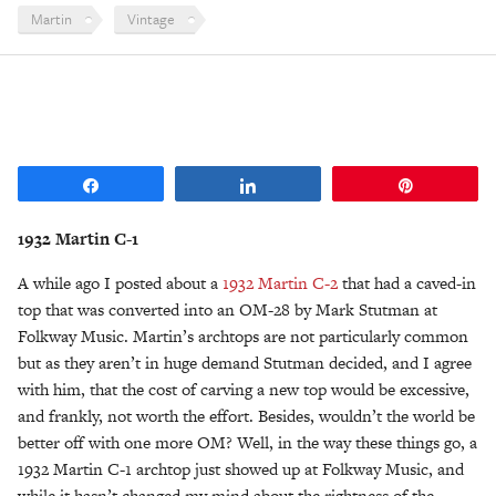
Martin
Vintage
Share
Share
Pin
1932 Martin C-1
A while ago I posted about a
1932 Martin C-2
that had a caved-in
top that was converted into an OM-28 by Mark Stutman at
Folkway Music. Martin’s archtops are not particularly common
but as they aren’t in huge demand Stutman decided, and I agree
with him, that the cost of carving a new top would be excessive,
and frankly, not worth the effort. Besides, wouldn’t the world be
better off with one more OM? Well, in the way these things go, a
1932 Martin C-1 archtop just showed up at Folkway Music, and
while it hasn’t changed my mind about the rightness of the