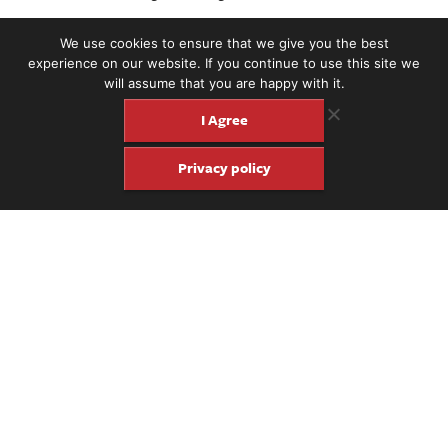
We use cookies to ensure that we give you the best
experience on our website. If you continue to use this site we
will assume that you are happy with it.
I Agree
Privacy policy