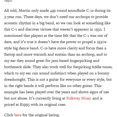
All told, Martin only made 449 round soundhole C-1s during its
3-year run. These days, we don’t need our archtops to provide
acoustic rhythm in a big band, so we can look at something like
this C-1 and discover virtues that weren’t apparent in 1932. I
mentioned that players at the time felt that the C-1 was out of
date, and it’s true it doesn’t have the power to propel a 1930s-
style big dance band. C-1s have more clarity and focus than a
flattop and more warmth and sustain than an archtop, and to
my ear they sound great for jazz-based fingerpicking and
bottleneck slide. They also work well for flatpicking fiddle tunes,
which to my ear can sound indistinct when played on a boomy
dreadnought. This is not a guitar for everyone or every style, but
in the right hands it will perform like no other guitar. This
example has been played over the years and shows signs of use
but not abuse. It’s currently living at
Folkway Music
and is
priced at $2995 with its original case.
Click
here
for the original listing.