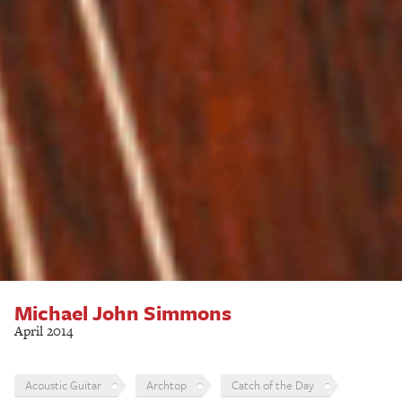
Michael John Simmons
April 2014
Acoustic Guitar
Archtop
Catch of the Day