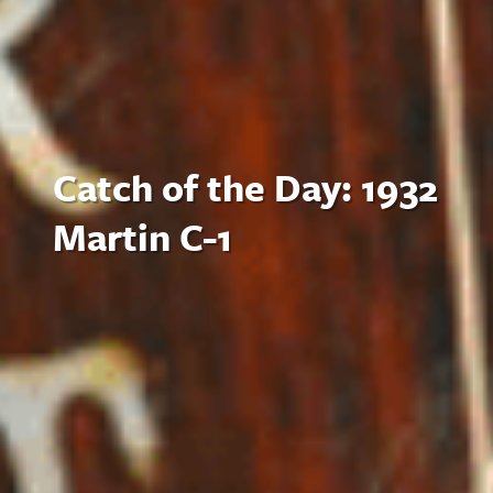
Catch of the Day: 1932
Martin C-1