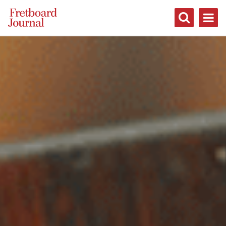
Fretboard
Journal