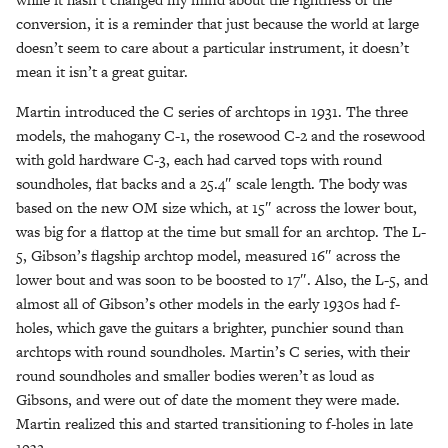
conversion, it is a reminder that just because the world at large
doesn’t seem to care about a particular instrument, it doesn’t
mean it isn’t a great guitar.
Martin introduced the C series of archtops in 1931. The three
models, the mahogany C-1, the rosewood C-2 and the rosewood
with gold hardware C-3, each had carved tops with round
soundholes, flat backs and a 25.4″ scale length. The body was
based on the new OM size which, at 15″ across the lower bout,
was big for a flattop at the time but small for an archtop. The L-
5, Gibson’s flagship archtop model, measured 16″ across the
lower bout and was soon to be boosted to 17″. Also, the L-5, and
almost all of Gibson’s other models in the early 1930s had f-
holes, which gave the guitars a brighter, punchier sound than
archtops with round soundholes. Martin’s C series, with their
round soundholes and smaller bodies weren’t as loud as
Gibsons, and were out of date the moment they were made.
Martin realized this and started transitioning to f-holes in late
1932.