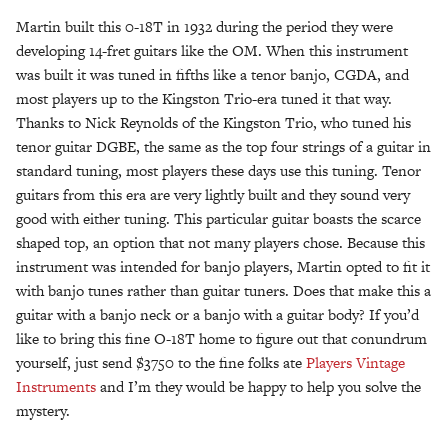
Martin built this 0-18T in 1932 during the period they were
developing 14-fret guitars like the OM. When this instrument
was built it was tuned in fifths like a tenor banjo, CGDA, and
most players up to the Kingston Trio-era tuned it that way.
Thanks to Nick Reynolds of the Kingston Trio, who tuned his
tenor guitar DGBE, the same as the top four strings of a guitar in
standard tuning, most players these days use this tuning. Tenor
guitars from this era are very lightly built and they sound very
good with either tuning. This particular guitar boasts the scarce
shaped top, an option that not many players chose. Because this
instrument was intended for banjo players, Martin opted to fit it
with banjo tunes rather than guitar tuners. Does that make this a
guitar with a banjo neck or a banjo with a guitar body? If you’d
like to bring this fine O-18T home to figure out that conundrum
yourself, just send $3750 to the fine folks ate
Players Vintage
Instruments
and I’m they would be happy to help you solve the
mystery.