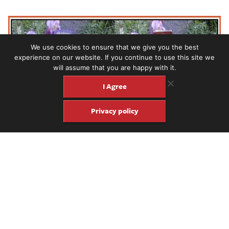
We use cookies to ensure that we give you the best
experience on our website. If you continue to use this site we
will assume that you are happy with it.
I Agree
Privacy policy