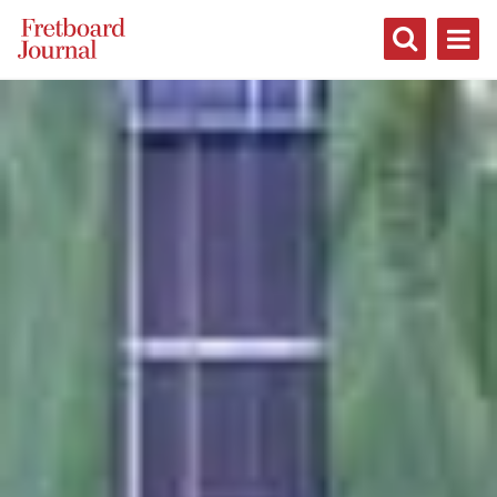
Fretboard
Journal