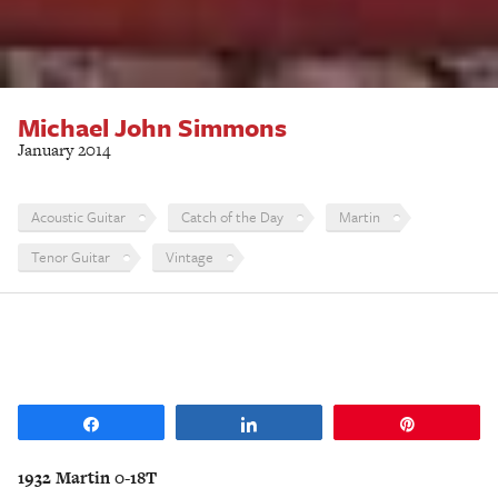
Michael John Simmons
January 2014
Acoustic Guitar
Catch of the Day
Martin
Tenor Guitar
Vintage
Share
Share
Pin
1932 Martin 0-18T