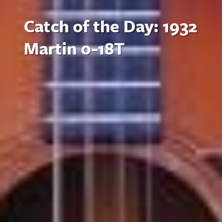
Catch of the Day: 1932
Martin 0-18T