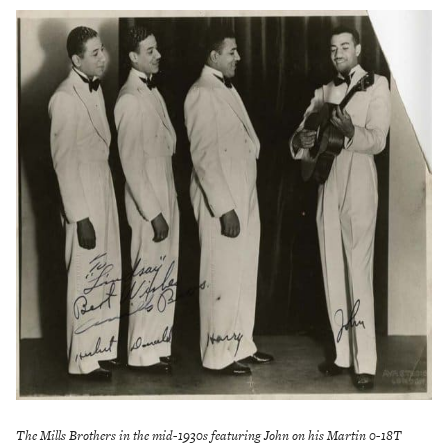
The Mills Brothers in the mid-1930s featuring John on his Martin 0-18T