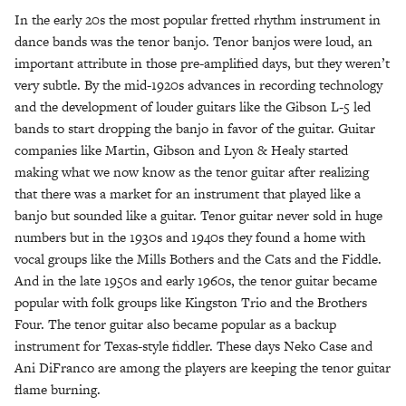
In the early 20s the most popular fretted rhythm instrument in
dance bands was the tenor banjo. Tenor banjos were loud, an
important attribute in those pre-amplified days, but they weren’t
very subtle. By the mid-1920s advances in recording technology
and the development of louder guitars like the Gibson L-5 led
bands to start dropping the banjo in favor of the guitar. Guitar
companies like Martin, Gibson and Lyon & Healy started
making what we now know as the tenor guitar after realizing
that there was a market for an instrument that played like a
banjo but sounded like a guitar. Tenor guitar never sold in huge
numbers but in the 1930s and 1940s they found a home with
vocal groups like the Mills Bothers and the Cats and the Fiddle.
And in the late 1950s and early 1960s, the tenor guitar became
popular with folk groups like Kingston Trio and the Brothers
Four. The tenor guitar also became popular as a backup
instrument for Texas-style fiddler. These days Neko Case and
Ani DiFranco are among the players are keeping the tenor guitar
flame burning.