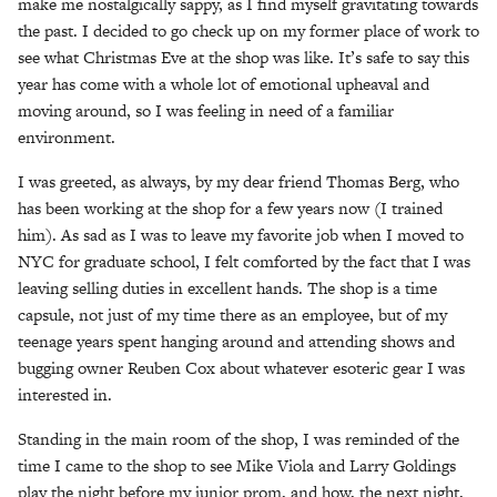
make me nostalgically sappy, as I find myself gravitating towards
the past. I decided to go check up on my former place of work to
see what Christmas Eve at the shop was like. It’s safe to say this
year has come with a whole lot of emotional upheaval and
moving around, so I was feeling in need of a familiar
environment.
I was greeted, as always, by my dear friend Thomas Berg, who
has been working at the shop for a few years now (I trained
him). As sad as I was to leave my favorite job when I moved to
NYC for graduate school, I felt comforted by the fact that I was
leaving selling duties in excellent hands. The shop is a time
capsule, not just of my time there as an employee, but of my
teenage years spent hanging around and attending shows and
bugging owner Reuben Cox about whatever esoteric gear I was
interested in.
Standing in the main room of the shop, I was reminded of the
time I came to the shop to see Mike Viola and Larry Goldings
play the night before my junior prom, and how, the next night,