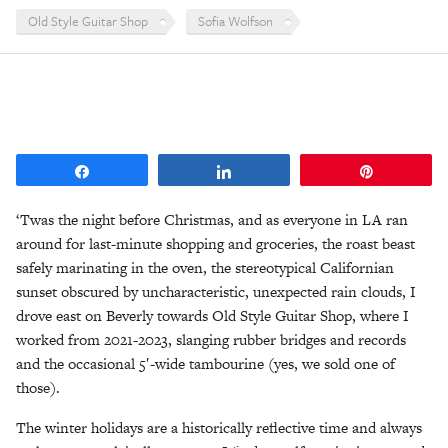
Old Style Guitar Shop
Sofia Wolfson
Share
Share
Pin
‘Twas the night before Christmas, and as everyone in LA ran
around for last-minute shopping and groceries, the roast beast
safely marinating in the oven, the stereotypical Californian
sunset obscured by uncharacteristic, unexpected rain clouds, I
drove east on Beverly towards Old Style Guitar Shop, where I
worked from 2021-2023, slanging rubber bridges and records
and the occasional 5′-wide tambourine (yes, we sold one of
those).
The winter holidays are a historically reflective time and always