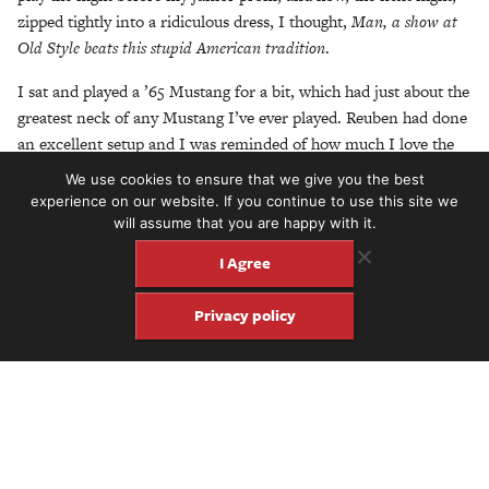
zipped tightly into a ridiculous dress, I thought,
Man, a show at
Old Style beats this stupid American tradition
.
I sat and played a ’65 Mustang for a bit, which had just about the
greatest neck of any Mustang I’ve ever played. Reuben had done
an excellent setup and I was reminded of how much I love the
feel and versatility of Mustangs. What’s special about this one, in
We use cookies to ensure that we give you the best
particular, is that the chipped and cracking white paint reveals
experience on our website. If you continue to use this site we
the original blue underneath. Thomas tells
will assume that you are happy with it.
me the guy who brought it in was moving to Hawaii the very
I Agree
next day and wanted it to go to a good home. I’ve always been
fascinated by the histories embedded within the instruments in
Privacy policy
the shop. What I miss most about my days at the
shop are the customers’ stories. And it was never just about
guitars. There’s something about the homely vibe of Old
Style that really gets people to open up about anything and
everything. Before I know it, I’m spilling my guts to Thomas as I
noodle around on the Mustang and I think to myself: Am I now
just one of those yapping customers?