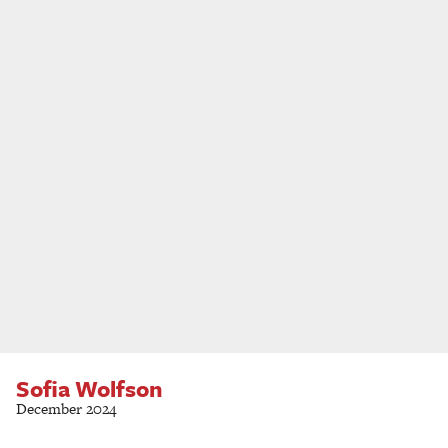
Sofia Wolfson
December 2024