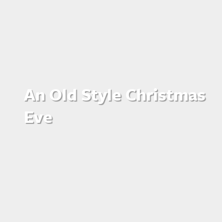
An Old Style Christmas
Eve