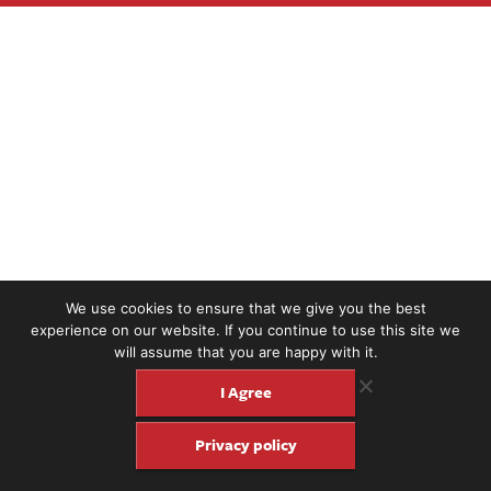
We use cookies to ensure that we give you the best
experience on our website. If you continue to use this site we
will assume that you are happy with it.
I Agree
Privacy policy