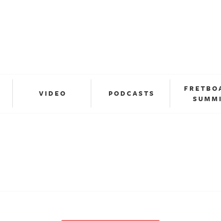
FRETBO
VIDEO
PODCASTS
SUMM