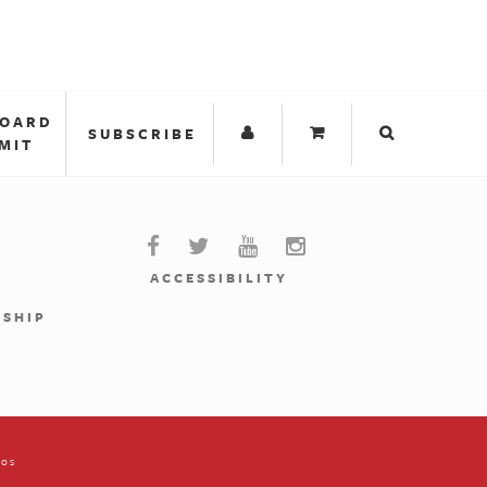
BOARD
SUBSCRIBE
MIT
ACCESSIBILITY
RSHIP
ios