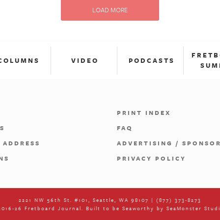
LOAD MORE
FRET
COLUMNS
VIDEO
PODCASTS
SUM
PRINT INDEX
S
FAQ
 ADDRESS
ADVERTISING / SPONSO
NS
PRIVACY POLICY
2221 NW 56th St. #101, Seattle, WA 98107 | (877) 373-8273
016-26 Fretboard Journal. Built to be Seaworthy by
SeaMonster Stud