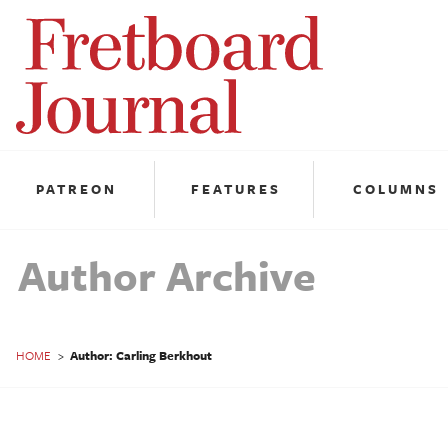
Fretboard
Journal
PATREON
FEATURES
COLUMNS
Author Archive
HOME
>
Author: Carling Berkhout