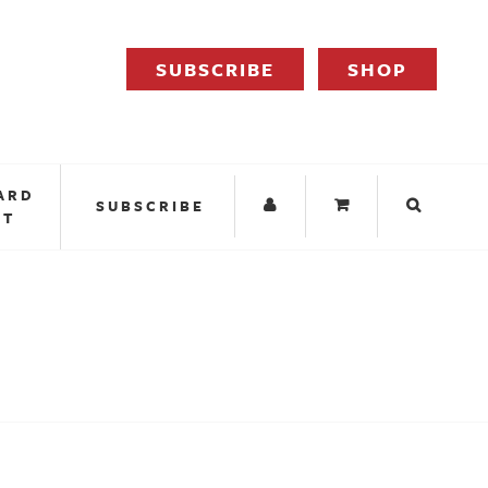
SUBSCRIBE
SHOP
ARD
SUBSCRIBE
IT