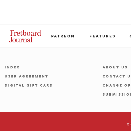
PATREON
FEATURES
INDEX
ABOUT US
USER AGREEMENT
CONTACT U
DIGITAL GIFT CARD
CHANGE OF
SUBMISSIO
©2