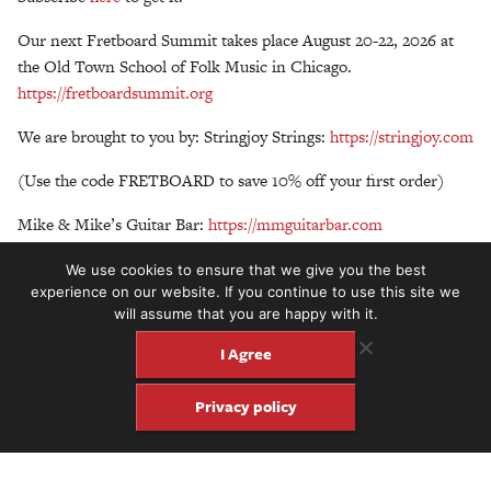
Our next Fretboard Summit takes place August 20-22, 2026 at
the Old Town School of Folk Music in Chicago.
https://fretboardsummit.org
We are brought to you by: Stringjoy Strings:
https://stringjoy.com
(Use the code FRETBOARD to save 10% off your first order)
Mike & Mike’s Guitar Bar:
https://mmguitarbar.com
Peghead Nation:
https://www.pegheadnation.com
(Get your first
We use cookies to ensure that we give you the best
month free or $20 off any annual subscription with the promo
experience on our website. If you continue to use this site we
will assume that you are happy with it.
code FRETBOARD at checkout).
I Agree
Privacy policy