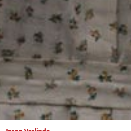
Jason Verlinde