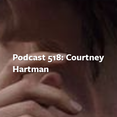
Podcast 518: Courtney
Hartman