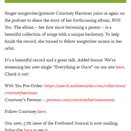
Singer-songwriter/guitarist Courtney Hartman joins us again on
the podcast to share the story of her forthcoming album,
With
You.
The album – her first since becoming a parent – is a
beautiful collection of songs with a unique backstory. To help
finish the record, she turned to fellow songwriter moms in her
orbit.
It’s a beautiful record and a great talk. Added bonus: We’re
streaming her new single “Everything at Once” on our site
here
.
Check it out!
With You
Pre-Order:
https://merch.ambientinks.
com/collections/
courtneyhartman
Courtney’s Patreon –
patreon.com/
courtneyhartmanmusic
Follow Courtney
here
.
Our new, 57th issue of the Fretboard Journal is now mailing.
Subscribe
here
to get it.