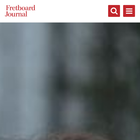
Fretboard
Journal