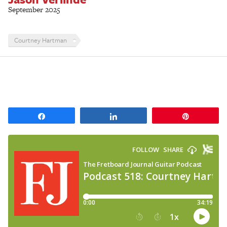
September 2025
Courtney Hartman
Share
Share
Pin