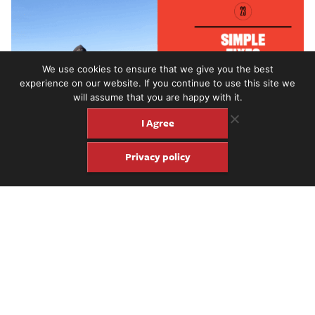
We use cookies to ensure that we give you the best
experience on our website. If you continue to use this site we
will assume that you are happy with it.
I Agree
Privacy policy
FJ publisher Jason Verlinde interviews Canadian indie artist
Mac DeMarco
about his new
Guitar
album, his minimalist gear
philosophy and more.