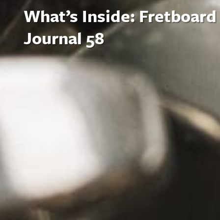
What’s Inside: Fretboard
Journal 58