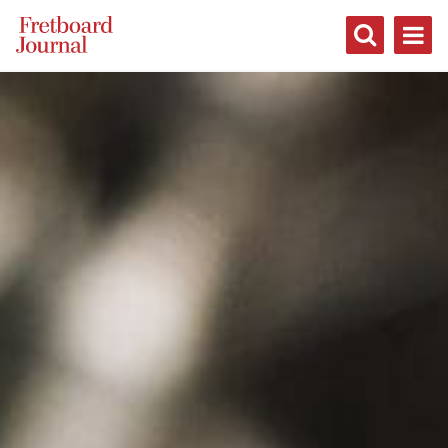
Fretboard
Journal