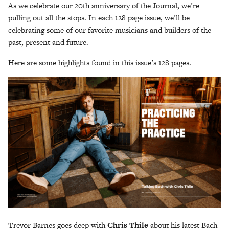
As we celebrate our 20th anniversary of the Journal, we’re
pulling out all the stops. In each 128 page issue, we’ll be
celebrating some of our favorite musicians and builders of the
past, present and future.
Here are some highlights found in this issue’s 128 pages.
Trevor Barnes goes deep with
Chris Thile
about his latest Bach