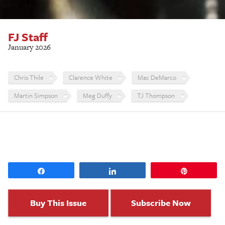
FJ Staff
January 2026
Chris Thile
Clarence White
Mac DeMarco
Martin Simpson
Meg Duffy
TJ Thompson
Share
Share
Pin
Buy This Issue
Subscribe Now