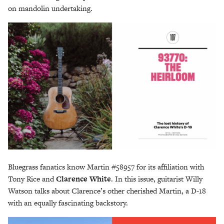
on mandolin undertaking.
Bluegrass fanatics know Martin #58957 for its affiliation with
Tony Rice and
Clarence White
. In this issue, guitarist Willy
Watson talks about Clarence’s other cherished Martin, a D-18
with an equally fascinating backstory.